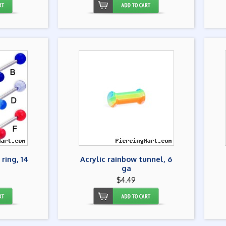
 ring, 14
Acrylic rainbow tunnel, 6
ga
$4.49