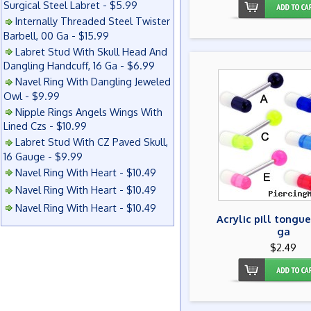
Surgical Steel Labret - $5.99
Internally Threaded Steel Twister
Barbell, 00 Ga - $15.99
Labret Stud With Skull Head And
Dangling Handcuff, 16 Ga - $6.99
Navel Ring With Dangling Jeweled
Owl - $9.99
Nipple Rings Angels Wings With
Lined Czs - $10.99
Labret Stud With CZ Paved Skull,
16 Gauge - $9.99
Navel Ring With Heart - $10.49
Navel Ring With Heart - $10.49
Navel Ring With Heart - $10.49
Acrylic pill tongue
ga
$2.49