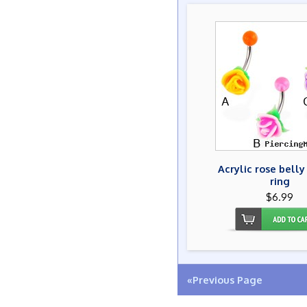
Acrylic rose belly
ring
$6.99
«Previous Page