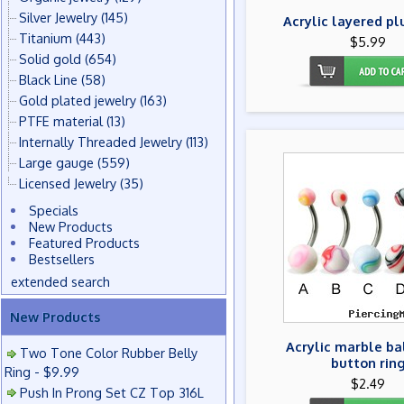
Silver Jewelry
(145)
Acrylic layered pl
Titanium
(443)
$5.99
Solid gold
(654)
Black Line
(58)
Gold plated jewelry
(163)
PTFE material
(13)
Internally Threaded Jewelry
(113)
Large gauge
(559)
Licensed Jewelry
(35)
Specials
New Products
Featured Products
Bestsellers
extended search
New Products
Acrylic marble ba
Two Tone Color Rubber Belly
button rin
Ring - $9.99
$2.49
Push In Prong Set CZ Top 316L