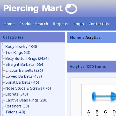
Home
Product Search
Register
Login
Contact Us
Categories
Home
» Acrylics
Body Jewelry
(1848)
Toe Rings
(43)
Belly Button Rings
(2424)
Straight Barbells
(654)
Acrylics: 1220 items
Circular Barbells
(326)
Curved Barbells
(437)
Spiral Barbells
(146)
Nose Studs & Screws
(176)
Labrets
(343)
Captive Bead Rings
(281)
Retainers
(33)
Talons
(48)