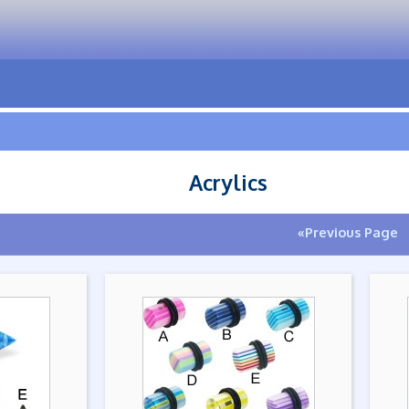
Acrylics
«Previous Page