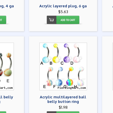
ug, 4 ga
Acrylic layered plug, 6 ga
$5.63
ll belly
Acrylic multilayered ball
g
belly button ring
$1.98