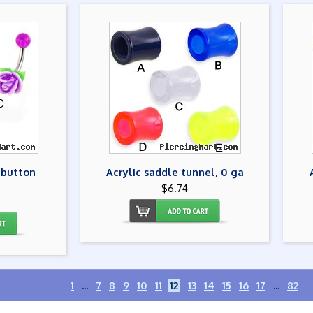
 button
Acrylic saddle tunnel, 0 ga
$6.74
1
...
7
8
9
10
11
12
13
14
15
16
17
...
82