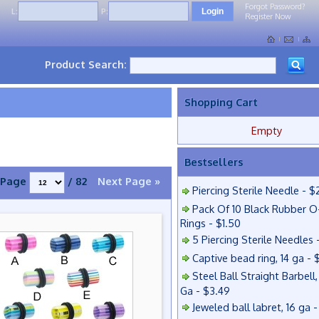
Forgot Password?
L:
P:
Register Now
Product Search:
Shopping Cart
Empty
Bestsellers
Page
/ 82
Next Page »
Piercing Sterile Needle - $
Pack Of 10 Black Rubber O
Rings - $1.50
5 Piercing Sterile Needles 
Captive bead ring, 14 ga - 
Steel Ball Straight Barbell,
Ga - $3.49
Jeweled ball labret, 16 ga 