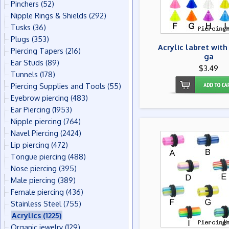
Pinchers
(52)
Nipple Rings & Shields
(292)
Tusks
(36)
Plugs
(353)
Acrylic labret with
Piercing Tapers
(216)
ga
Ear Studs
(89)
$3.49
Tunnels
(178)
Piercing Supplies and Tools
(55)
Eyebrow piercing
(483)
Ear Piercing
(1953)
Nipple piercing
(764)
Navel Piercing
(2424)
Lip piercing
(472)
Tongue piercing
(488)
Nose piercing
(395)
Male piercing
(389)
Female piercing
(436)
Stainless Steel
(755)
Acrylics
(1225)
Organic jewelry
(129)