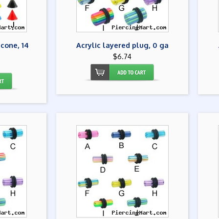
 cone, 14
Acrylic layered plug, 0 ga
$6.74