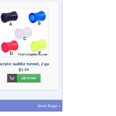
Acrylic saddle tunnel, 2 ga
$5.99
Next Page »