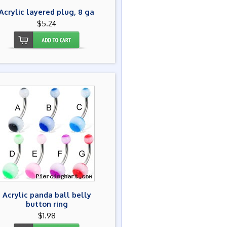
Acrylic layered plug, 8 ga
$5.24
Acrylic panda ball belly
button ring
$1.98