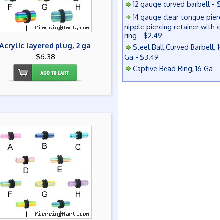
12 gauge curved barbell - 
14 gauge clear tongue pier
nipple piercing retainer with 
ring - $2.49
Acrylic layered plug, 2 ga
Steel Ball Curved Barbell, 1
$6.38
Ga - $3.49
Captive Bead Ring, 16 Ga -