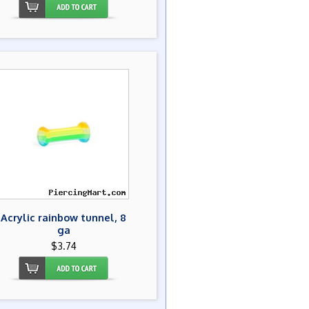
Acrylic rainbow tunnel, 8
ga
$3.74