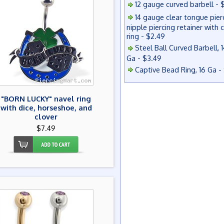
12 gauge curved barbell - 
14 gauge clear tongue pier
nipple piercing retainer with 
ring - $2.49
Steel Ball Curved Barbell, 1
Ga - $3.49
Captive Bead Ring, 16 Ga -
"BORN LUCKY" navel ring
with dice, horseshoe, and
clover
$7.49