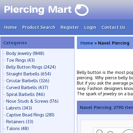
Home
Product Search
Register
Login
Contact Us
Categories
Home
» Navel Piercing
Body Jewelry
(1848)
Toe Rings
(43)
Belly Button Rings
(2424)
Belly button is the most po
Straight Barbells
(654)
piercing. Why pierce belly 
Circular Barbells
(326)
But if you ask the average pe
Curved Barbells
(437)
sexy. Fashion designers know
The spark of jewelry on a bar
Spiral Barbells
(146)
Nose Studs & Screws
(176)
Navel Piercing: 2790 ite
Labrets
(343)
Captive Bead Rings
(281)
Retainers
(33)
Talons
(48)