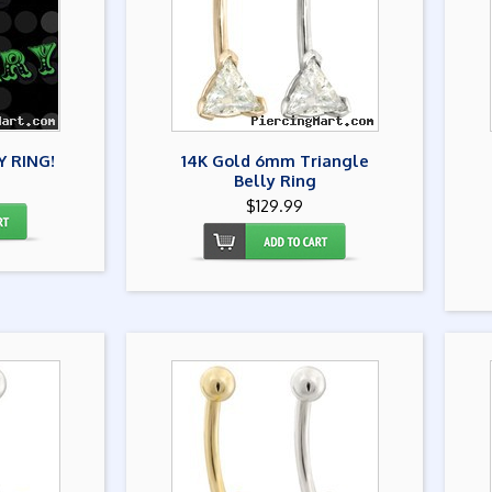
Y RING!
14K Gold 6mm Triangle
Belly Ring
$129.99