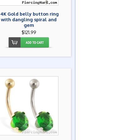
14K Gold belly button ring
with dangling spiral and
gem
$121.99