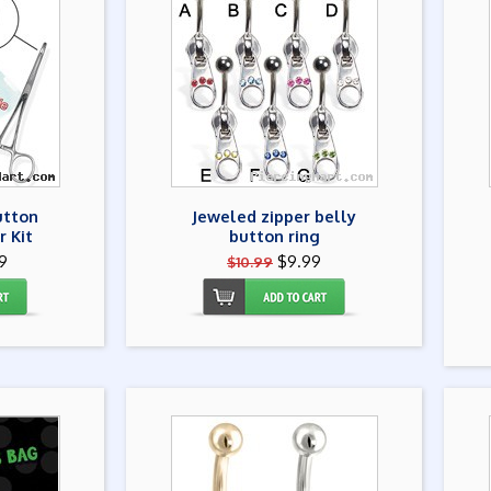
utton
Jeweled zipper belly
r Kit
button ring
9
$9.99
$10.99