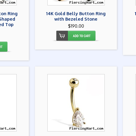
ton Ring
14K Gold Belly Button Ring
-Shaped
with Bezeled Stone
ed Top
$190.00