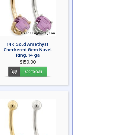
14K Gold Amethyst
Checkered Gem Navel
Ring, 14 ga
$150.00