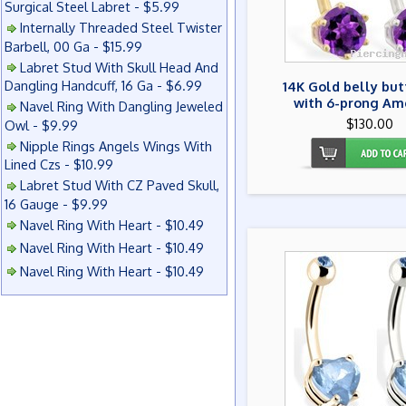
Surgical Steel Labret - $5.99
Internally Threaded Steel Twister
Barbell, 00 Ga - $15.99
Labret Stud With Skull Head And
Dangling Handcuff, 16 Ga - $6.99
14K Gold belly but
with 6-prong Am
Navel Ring With Dangling Jeweled
$130.00
Owl - $9.99
Nipple Rings Angels Wings With
Lined Czs - $10.99
Labret Stud With CZ Paved Skull,
16 Gauge - $9.99
Navel Ring With Heart - $10.49
Navel Ring With Heart - $10.49
Navel Ring With Heart - $10.49