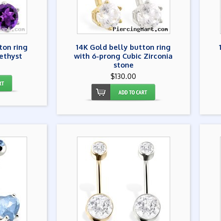
ton ring
14K Gold belly button ring
ethyst
with 6-prong Cubic Zirconia
stone
$130.00