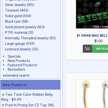
Silver Jewelry
(145)
Titanium
(443)
Solid gold
(654)
Black Line
(58)
Gold plated jewelry
(163)
PTFE material
(13)
$1 GRAB BAG BELL
Internally Threaded Jewelry
(113)
$1.00
Large gauge
(559)
Licensed Jewelry
(35)
Specials
New Products
Featured Products
Bestsellers
extended search
New Products
Two Tone Color Rubber Belly
Ring - $9.99
Push In Prong Set CZ Top 316L