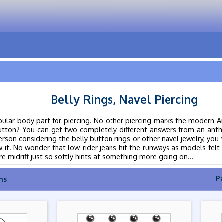
Belly Rings, Navel Piercing
pular body part for piercing. No other piercing marks the modern Am
button? You can get two completely different answers from an anth
rson considering the belly button rings or other navel jewelry, you wi
 it. No wonder that low-rider jeans hit the runways as models felt t
e midriff just so softly hints at something more going on...
P
ms