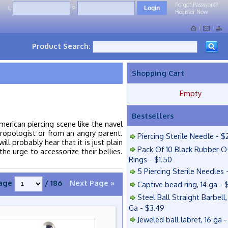
Forgot Password?
L:
P:
Register Now
Product Search:
Shopping Cart
Empty
Bestsellers
erican piercing scene like the navel
ropologist or from an angry parent.
Piercing Sterile Needle - $
ll probably hear that it is just plain
Pack Of 10 Black Rubber O
he urge to accessorize their bellies.
Rings - $1.50
5 Piercing Sterile Needles 
age
/ 186
Next Page »
Captive bead ring, 14 ga - 
Steel Ball Straight Barbell,
Ga - $3.49
Jeweled ball labret, 16 ga 