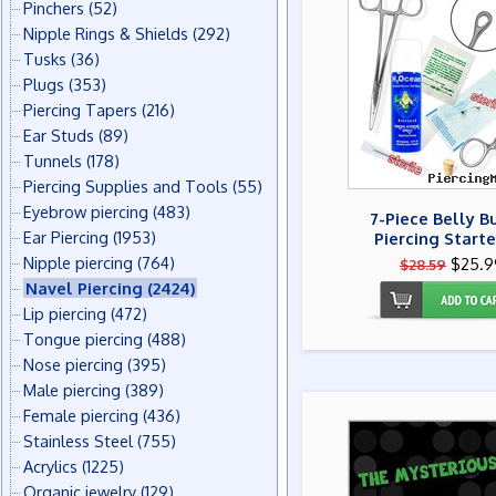
Pinchers
(52)
Nipple Rings & Shields
(292)
Tusks
(36)
Plugs
(353)
Piercing Tapers
(216)
Ear Studs
(89)
Tunnels
(178)
Piercing Supplies and Tools
(55)
Eyebrow piercing
(483)
7-Piece Belly B
Ear Piercing
(1953)
Piercing Starte
Nipple piercing
(764)
$25.9
$28.59
Navel Piercing
(2424)
Lip piercing
(472)
Tongue piercing
(488)
Nose piercing
(395)
Male piercing
(389)
Female piercing
(436)
Stainless Steel
(755)
Acrylics
(1225)
Organic jewelry
(129)