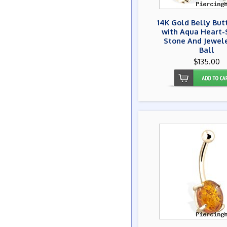
14K Gold Belly But
with Aqua Heart
Stone And Jewel
Ball
$135.00