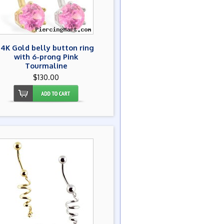
14K Gold belly button ring
with 6-prong Pink
Tourmaline
$130.00