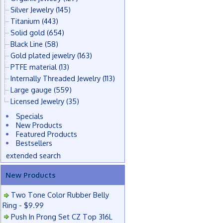
Silver Jewelry
(145)
Titanium
(443)
Solid gold
(654)
Black Line
(58)
Gold plated jewelry
(163)
PTFE material
(13)
Internally Threaded Jewelry
(113)
Large gauge
(559)
Licensed Jewelry
(35)
Specials
New Products
Featured Products
Bestsellers
extended search
New Products
Two Tone Color Rubber Belly
Ring - $9.99
Push In Prong Set CZ Top 316L