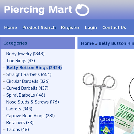
Home
Product Search
Register
Login
Contact Us
Categories
Home
»
Belly Button Ri
Body Jewelry
(1848)
Toe Rings
(43)
Belly Button Rings
(2424)
Straight Barbells
(654)
Circular Barbells
(326)
Curved Barbells
(437)
Spiral Barbells
(146)
Nose Studs & Screws
(176)
Labrets
(343)
Captive Bead Rings
(281)
Retainers
(33)
Talons
(48)