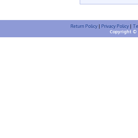
Return Policy
|
Privacy Policy
|
Te
Copyright © 