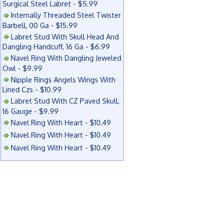
Surgical Steel Labret - $5.99
Internally Threaded Steel Twister
Barbell, 00 Ga - $15.99
Labret Stud With Skull Head And
Dangling Handcuff, 16 Ga - $6.99
Navel Ring With Dangling Jeweled
Owl - $9.99
Nipple Rings Angels Wings With
Lined Czs - $10.99
Labret Stud With CZ Paved Skull,
16 Gauge - $9.99
Navel Ring With Heart - $10.49
Navel Ring With Heart - $10.49
Navel Ring With Heart - $10.49