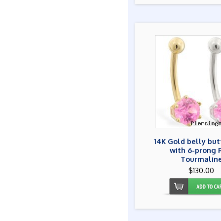
14K Gold belly but
with 6-prong 
Tourmalin
$130.00