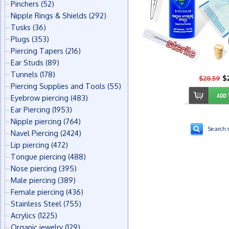
Pinchers
(52)
Nipple Rings & Shields
(292)
Tusks
(36)
Plugs
(353)
Piercing Tapers
(216)
Ear Studs
(89)
Tunnels
(178)
$2
$28.59
Piercing Supplies and Tools
(55)
Eyebrow piercing
(483)
Ear Piercing
(1953)
Nipple piercing
(764)
Search s
Navel Piercing
(2424)
Lip piercing
(472)
Tongue piercing
(488)
Nose piercing
(395)
Male piercing
(389)
Female piercing
(436)
Stainless Steel
(755)
Acrylics
(1225)
Organic jewelry
(129)