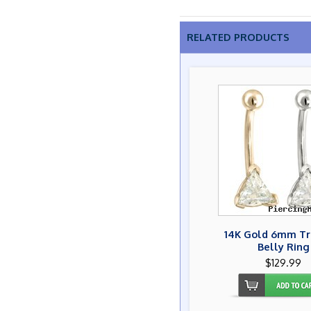
RELATED PRODUCTS
14K Gold 6mm Tr
Belly Ring
$129.99