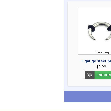
8 gauge steel p
$3.99