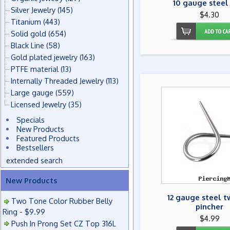
10 gauge steel
Silver Jewelry
(145)
$4.30
Titanium
(443)
Solid gold
(654)
Black Line
(58)
Gold plated jewelry
(163)
PTFE material
(13)
Internally Threaded Jewelry
(113)
Large gauge
(559)
Licensed Jewelry
(35)
Specials
New Products
Featured Products
Bestsellers
extended search
New Products
12 gauge steel t
Two Tone Color Rubber Belly
pincher
Ring - $9.99
$4.99
Push In Prong Set CZ Top 316L