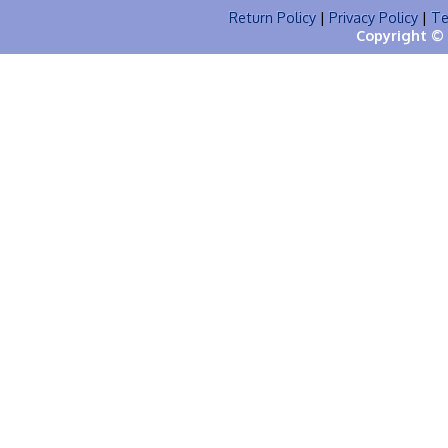
Return Policy
|
Privacy Policy
|
Te
Copyright © 