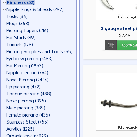
Pinchers
(52)
Nipple Rings & Shields
(292)
Tusks
(36)
Plugs
(353)
0 gauge steel p
Piercing Tapers
(216)
$7.49
Ear Studs
(89)
Tunnels
(178)
Piercing Supplies and Tools
(55)
Eyebrow piercing
(483)
Ear Piercing
(1953)
Nipple piercing
(764)
Navel Piercing
(2424)
Lip piercing
(472)
Tongue piercing
(488)
Nose piercing
(395)
Male piercing
(389)
Female piercing
(436)
Stainless Steel
(755)
Acrylics
(1225)
Organic jewelry
(129)