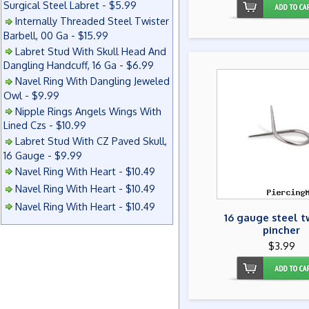
Surgical Steel Labret - $5.99
Internally Threaded Steel Twister
Barbell, 00 Ga - $15.99
Labret Stud With Skull Head And
Dangling Handcuff, 16 Ga - $6.99
Navel Ring With Dangling Jeweled
Owl - $9.99
Nipple Rings Angels Wings With
Lined Czs - $10.99
Labret Stud With CZ Paved Skull,
16 Gauge - $9.99
Navel Ring With Heart - $10.49
Navel Ring With Heart - $10.49
Navel Ring With Heart - $10.49
16 gauge steel t
pincher
$3.99