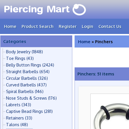
Home
Product Search
Register
Login
Contact Us
Categories
Home
» Pinchers
Body Jewelry
(1848)
Toe Rings
(43)
Belly Button Rings
(2424)
Straight Barbells
(654)
Pinchers: 51 items
Circular Barbells
(326)
Curved Barbells
(437)
Spiral Barbells
(146)
Nose Studs & Screws
(176)
Labrets
(343)
Captive Bead Rings
(281)
Retainers
(33)
Talons
(48)