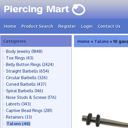
Home
Product Search
Register
Login
Contact Us
Categories
Home
»
Talons
» 10 gau
Body Jewelry
(1848)
Toe Rings
(43)
Belly Button Rings
(2424)
Straight Barbells
(654)
Circular Barbells
(326)
Curved Barbells
(437)
Spiral Barbells
(146)
Nose Studs & Screws
(176)
Labrets
(343)
Captive Bead Rings
(281)
Retainers
(33)
Talons
(48)