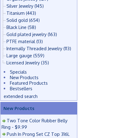
Silver Jewelry
(145)
Titanium
(443)
Solid gold
(654)
Black Line
(58)
Gold plated jewelry
(163)
PTFE material
(13)
Internally Threaded Jewelry
(113)
Large gauge
(559)
Licensed Jewelry
(35)
Specials
New Products
Featured Products
Bestsellers
extended search
New Products
Two Tone Color Rubber Belly
Ring - $9.99
Push In Prong Set CZ Top 316L