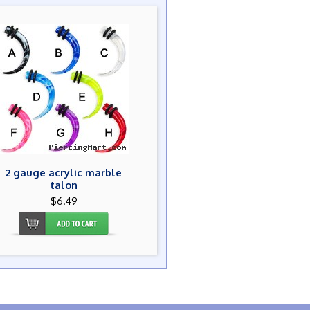
2 gauge acrylic marble
talon
$6.49