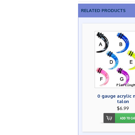
RELATED PRODUCTS
0 gauge acrylic 
talon
$6.99