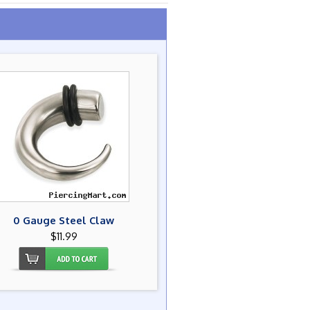
0 Gauge Steel Claw
$11.99