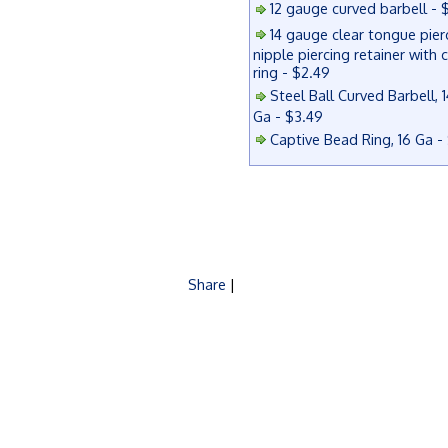
12 gauge curved barbell - 
14 gauge clear tongue pier
nipple piercing retainer with 
ring - $2.49
Steel Ball Curved Barbell, 1
Ga - $3.49
Captive Bead Ring, 16 Ga -
Share
|