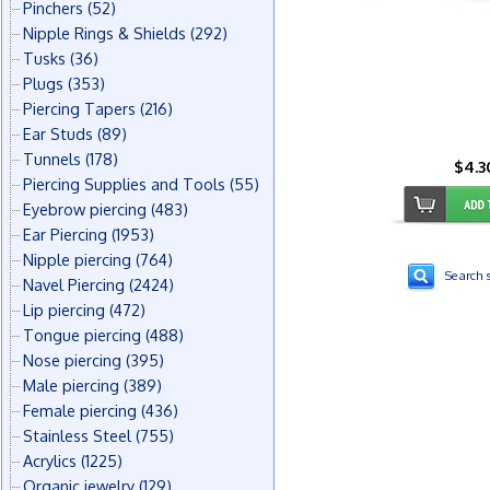
Pinchers
(52)
Nipple Rings & Shields
(292)
Tusks
(36)
Plugs
(353)
Piercing Tapers
(216)
Ear Studs
(89)
Tunnels
(178)
$4.3
Piercing Supplies and Tools
(55)
Eyebrow piercing
(483)
Ear Piercing
(1953)
Nipple piercing
(764)
Search s
Navel Piercing
(2424)
Lip piercing
(472)
Tongue piercing
(488)
Nose piercing
(395)
Male piercing
(389)
Female piercing
(436)
Stainless Steel
(755)
Acrylics
(1225)
Organic jewelry
(129)