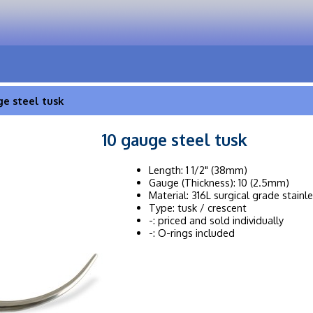
ge steel tusk
10 gauge steel tusk
Length: 1 1/2" (38mm)
Gauge (Thickness): 10 (2.5mm)
Material: 316L surgical grade stainl
Type: tusk / crescent
-: priced and sold individually
-: O-rings included