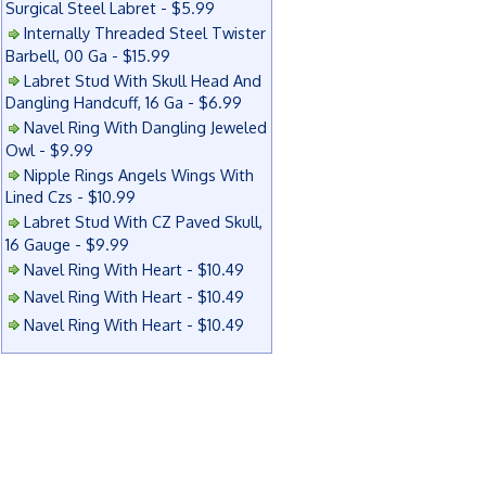
Surgical Steel Labret - $5.99
Internally Threaded Steel Twister
Barbell, 00 Ga - $15.99
Labret Stud With Skull Head And
Dangling Handcuff, 16 Ga - $6.99
Navel Ring With Dangling Jeweled
Owl - $9.99
Nipple Rings Angels Wings With
Lined Czs - $10.99
Labret Stud With CZ Paved Skull,
16 Gauge - $9.99
Navel Ring With Heart - $10.49
Navel Ring With Heart - $10.49
Navel Ring With Heart - $10.49