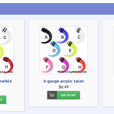
marble
0 gauge acrylic talon
$6.49