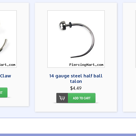
 Claw
14 gauge steel half ball
talon
$4.49