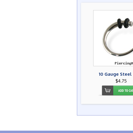
10 Gauge Steel
$4.75