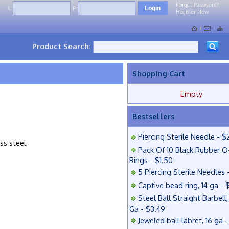
Forgot Password?
L:
P:
Register Now
Product Search:
Shopping Cart
Empty
Bestsellers
Piercing Sterile Needle - $
ess steel
Pack Of 10 Black Rubber O
Rings - $1.50
5 Piercing Sterile Needles 
Captive bead ring, 14 ga - 
Steel Ball Straight Barbell,
Ga - $3.49
Jeweled ball labret, 16 ga 