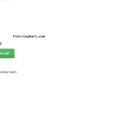
0
imilar item