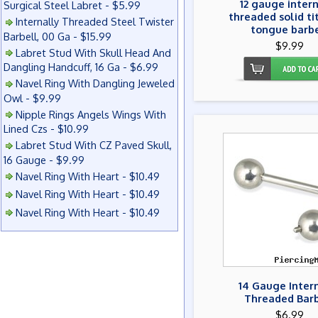
12 gauge inter
Surgical Steel Labret - $5.99
threaded solid t
Internally Threaded Steel Twister
tongue barbe
Barbell, 00 Ga - $15.99
$9.99
Labret Stud With Skull Head And
Dangling Handcuff, 16 Ga - $6.99
Navel Ring With Dangling Jeweled
Owl - $9.99
Nipple Rings Angels Wings With
Lined Czs - $10.99
Labret Stud With CZ Paved Skull,
16 Gauge - $9.99
Navel Ring With Heart - $10.49
Navel Ring With Heart - $10.49
Navel Ring With Heart - $10.49
14 Gauge Inter
Threaded Barb
$6.99