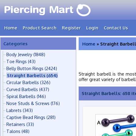
Home
Product Search
Register
Login
Contact Us
Categories
Home
» Straight Barbel
Body Jewelry
(1848)
Toe Rings
(43)
Belly Button Rings
(2424)
Straight barbell is the mos
Straight Barbells
(654)
offer great variety of barbell
Circular Barbells
(326)
Curved Barbells
(437)
Straight Barbells: 658 i
Spiral Barbells
(146)
Nose Studs & Screws
(176)
Labrets
(343)
Captive Bead Rings
(281)
Retainers
(33)
Talons
(48)