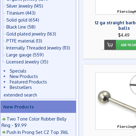
Silver Jewelry
(145)
Titanium
(443)
Solid gold
(654)
12 ga straight barb
Black Line
(58)
balls
Gold plated jewelry
(163)
$4.49
PTFE material
(13)
Internally Threaded Jewelry
(113)
Large gauge
(559)
Licensed Jewelry
(35)
Specials
New Products
Featured Products
Bestsellers
extended search
New Products
Two Tone Color Rubber Belly
Ring - $9.99
Push In Prong Set CZ Top 316L