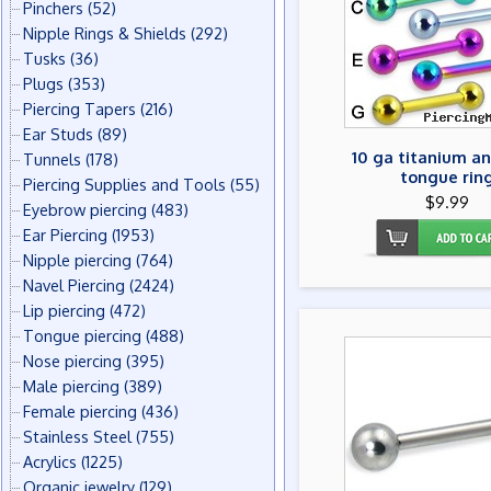
Pinchers
(52)
Nipple Rings & Shields
(292)
Tusks
(36)
Plugs
(353)
Piercing Tapers
(216)
Ear Studs
(89)
10 ga titanium a
Tunnels
(178)
tongue rin
Piercing Supplies and Tools
(55)
$9.99
Eyebrow piercing
(483)
Ear Piercing
(1953)
Nipple piercing
(764)
Navel Piercing
(2424)
Lip piercing
(472)
Tongue piercing
(488)
Nose piercing
(395)
Male piercing
(389)
Female piercing
(436)
Stainless Steel
(755)
Acrylics
(1225)
Organic jewelry
(129)