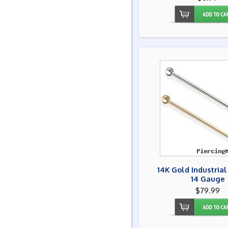
14K Gold Industrial
14 Gauge
$79.99