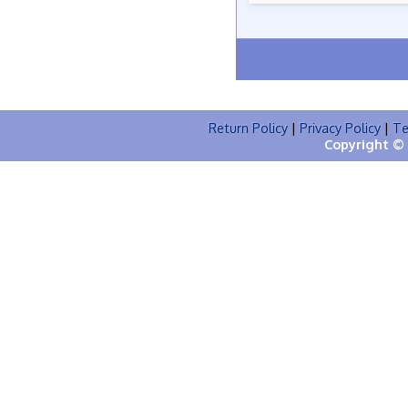
Return Policy
|
Privacy Policy
|
Te
Copyright © 