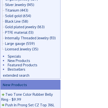
Silver Jewelry
(145)
Titanium
(443)
Solid gold
(654)
Black Line
(58)
Gold plated jewelry
(163)
PTFE material
(13)
Internally Threaded Jewelry
(113)
Large gauge
(559)
Licensed Jewelry
(35)
Specials
New Products
Featured Products
Bestsellers
extended search
New Products
Two Tone Color Rubber Belly
Ring - $9.99
Push In Prong Set CZ Top 316L