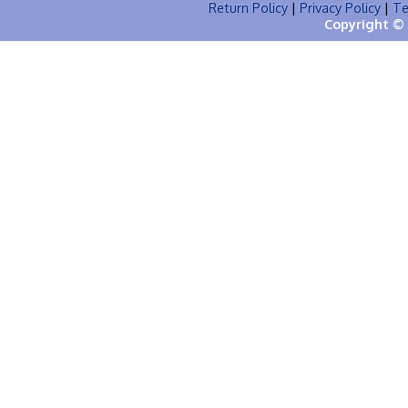
Return Policy
|
Privacy Policy
|
Te
Copyright © 