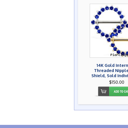
14K Gold Inter
Threaded Nipple
Shield, Sold Indiv
$150.00