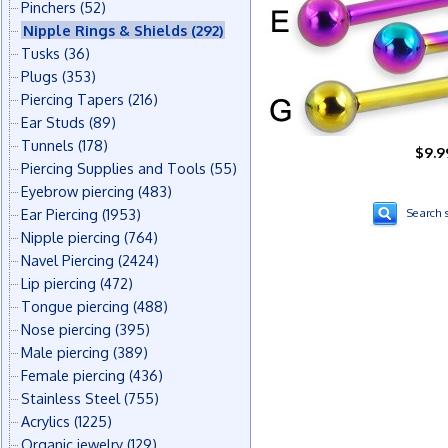
Pinchers
(52)
Nipple Rings & Shields
(292)
Tusks
(36)
Plugs
(353)
Piercing Tapers
(216)
Ear Studs
(89)
Tunnels
(178)
$9.9
Piercing Supplies and Tools
(55)
Eyebrow piercing
(483)
Ear Piercing
(1953)
Search s
Nipple piercing
(764)
Navel Piercing
(2424)
Lip piercing
(472)
Tongue piercing
(488)
Nose piercing
(395)
Male piercing
(389)
Female piercing
(436)
Stainless Steel
(755)
Acrylics
(1225)
Organic jewelry
(129)