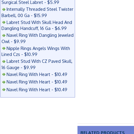
Surgical Steel Labret - $5.99
Internally Threaded Steel Twister
Barbell, 00 Ga - $15.99
Labret Stud With Skull Head And
Dangling Handcuff, 16 Ga - $6.99
Navel Ring With Dangling Jeweled
Owl - $9.99
Nipple Rings Angels Wings With
Lined Czs - $10.99
Labret Stud With CZ Paved Skull,
16 Gauge - $9.99
Navel Ring With Heart - $10.49
Navel Ring With Heart - $10.49
Navel Ring With Heart - $10.49
RELATED PRODUCTS