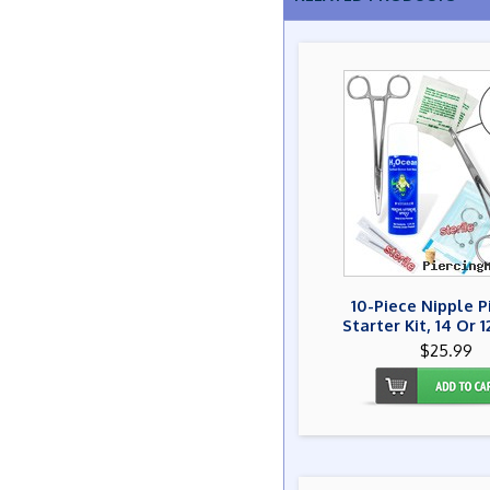
10-Piece Nipple P
Starter Kit, 14 Or 
$25.99