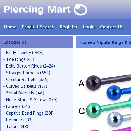
Home
Product Search
Register
Login
Contact Us
Categories
Home
»
Nipple Rings & 
Body Jewelry
(1848)
Toe Rings
(43)
Belly Button Rings
(2424)
Straight Barbells
(654)
Circular Barbells
(326)
Curved Barbells
(437)
Spiral Barbells
(146)
Nose Studs & Screws
(176)
Labrets
(343)
Captive Bead Rings
(281)
Retainers
(33)
Talons
(48)