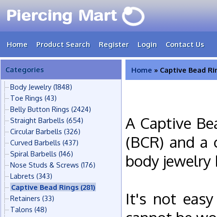
Home
Product Search
Register
Login
Contact Us
Categories
Home
» Captive Bead Ri
Body Jewelry
(1848)
Toe Rings
(43)
Belly Button Rings
(2424)
A Captive Be
Straight Barbells
(654)
Circular Barbells
(326)
(BCR) and a c
Curved Barbells
(437)
Spiral Barbells
(146)
body jewelry 
Nose Studs & Screws
(176)
Labrets
(343)
Captive Bead Rings
(281)
It's not eas
Retainers
(33)
Talons
(48)