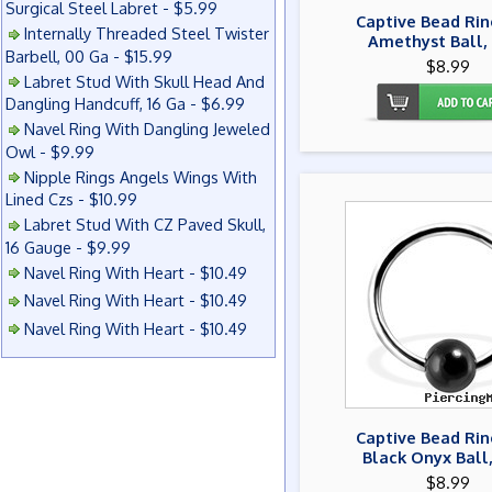
Surgical Steel Labret - $5.99
Captive Bead Rin
Internally Threaded Steel Twister
Amethyst Ball,
Barbell, 00 Ga - $15.99
$8.99
Labret Stud With Skull Head And
Dangling Handcuff, 16 Ga - $6.99
Navel Ring With Dangling Jeweled
Owl - $9.99
Nipple Rings Angels Wings With
Lined Czs - $10.99
Labret Stud With CZ Paved Skull,
16 Gauge - $9.99
Navel Ring With Heart - $10.49
Navel Ring With Heart - $10.49
Navel Ring With Heart - $10.49
Captive Bead Rin
Black Onyx Ball
$8.99