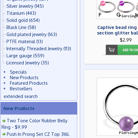
Silver Jewelry
(145)
Titanium
(443)
Solid gold
(654)
Black Line
(58)
Captive bead ring
section glitter bal
Gold plated jewelry
(163)
$2.99
PTFE material
(13)
Internally Threaded Jewelry
(113)
Large gauge
(559)
Licensed Jewelry
(35)
Specials
New Products
Featured Products
Bestsellers
extended search
New Products
Two Tone Color Rubber Belly
Ring - $9.99
Push In Prong Set CZ Top 316L