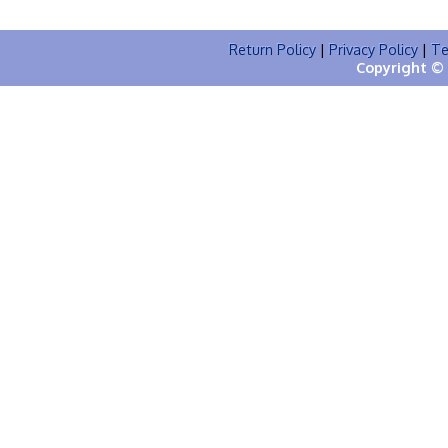
Return Policy
|
Privacy Policy
|
Te
Copyright © 