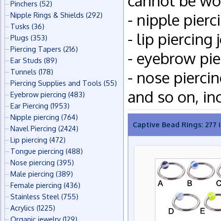
cannot be wor
Pinchers
(52)
- nipple pierc
Nipple Rings & Shields
(292)
Tusks
(36)
- lip piercing
Plugs
(353)
Piercing Tapers
(216)
- eyebrow pie
Ear Studs
(89)
Tunnels
(178)
- nose pierci
Piercing Supplies and Tools
(55)
and so on, inc
Eyebrow piercing
(483)
Ear Piercing
(1953)
Nipple piercing
(764)
Captive Bead Rings: 277 
Navel Piercing
(2424)
Lip piercing
(472)
Tongue piercing
(488)
Nose piercing
(395)
Male piercing
(389)
Female piercing
(436)
Stainless Steel
(755)
Acrylics
(1225)
Organic jewelry
(129)