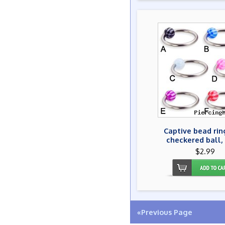
Captive bead rin
checkered ball,
$2.99
«Previous Page