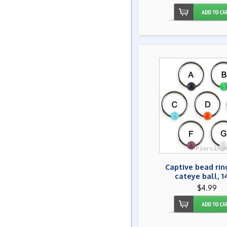
Captive bead rin
cateye ball, 
$4.99