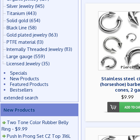
Silver Jewelry
(145)
Titanium
(443)
Solid gold
(654)
Black Line
(58)
Gold plated jewelry
(163)
PTFE material
(13)
Internally Threaded Jewelry
(113)
Large gauge
(559)
Licensed Jewelry
(35)
Specials
New Products
Stainless steel c
Featured Products
(horseshoe) barbe
Bestsellers
cones, 2 ga
$9.99
extended search
New Products
Two Tone Color Rubber Belly
Ring - $9.99
Push In Prong Set CZ Top 316L