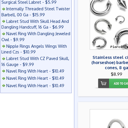
Surgical Steel Labret - $5.99
Internally Threaded Steel Twister
Barbell, 00 Ga - $15.99
Labret Stud With Skull Head And
Dangling Handcuff, 16 Ga - $6.99
Navel Ring With Dangling Jeweled
Owl - $9.99
Nipple Rings Angels Wings With
Lined Czs - $10.99
Stainless steel c
Labret Stud With CZ Paved Skull,
(horseshoe) barbe
16 Gauge - $9.99
cones, 8 g
Navel Ring With Heart - $10.49
$8.99
Navel Ring With Heart - $10.49
Navel Ring With Heart - $10.49