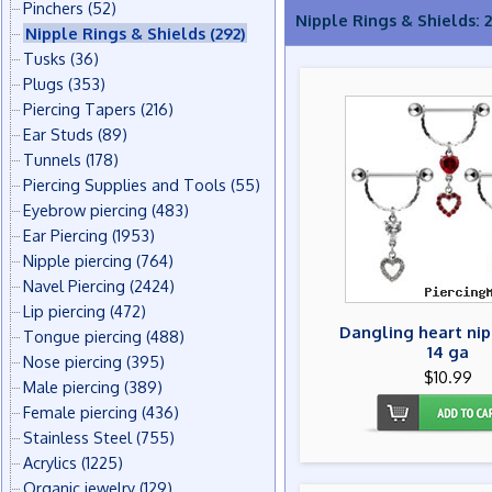
Pinchers
(52)
Nipple Rings & Shields: 
Nipple Rings & Shields
(292)
Tusks
(36)
Plugs
(353)
Piercing Tapers
(216)
Ear Studs
(89)
Tunnels
(178)
Piercing Supplies and Tools
(55)
Eyebrow piercing
(483)
Ear Piercing
(1953)
Nipple piercing
(764)
Navel Piercing
(2424)
Lip piercing
(472)
Dangling heart nip
Tongue piercing
(488)
14 ga
Nose piercing
(395)
$10.99
Male piercing
(389)
Female piercing
(436)
Stainless Steel
(755)
Acrylics
(1225)
Organic jewelry
(129)