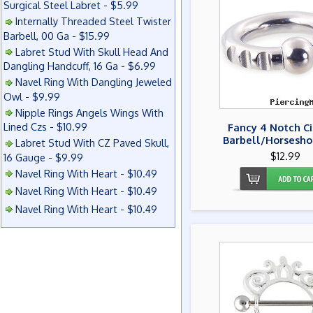
Surgical Steel Labret - $5.99
Internally Threaded Steel Twister
Barbell, 00 Ga - $15.99
Labret Stud With Skull Head And
Dangling Handcuff, 16 Ga - $6.99
Navel Ring With Dangling Jeweled
Owl - $9.99
Nipple Rings Angels Wings With
Lined Czs - $10.99
Fancy 4 Notch Ci
Barbell/Horsesho
Labret Stud With CZ Paved Skull,
$12.99
16 Gauge - $9.99
Navel Ring With Heart - $10.49
Navel Ring With Heart - $10.49
Navel Ring With Heart - $10.49