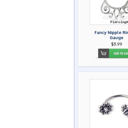
Fancy Nipple Ri
Gauge
$11.99