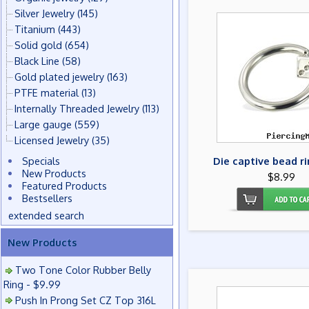
Silver Jewelry
(145)
Titanium
(443)
Solid gold
(654)
Black Line
(58)
Gold plated jewelry
(163)
PTFE material
(13)
Internally Threaded Jewelry
(113)
Large gauge
(559)
Licensed Jewelry
(35)
Specials
Die captive bead ri
New Products
$8.99
Featured Products
Bestsellers
extended search
New Products
Two Tone Color Rubber Belly
Ring - $9.99
Push In Prong Set CZ Top 316L