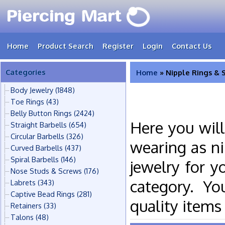
Home
Product Search
Register
Login
Contact Us
Categories
Home
» Nipple Rings & 
Body Jewelry
(1848)
Toe Rings
(43)
Belly Button Rings
(2424)
Here you will
Straight Barbells
(654)
Circular Barbells
(326)
wearing as ni
Curved Barbells
(437)
Spiral Barbells
(146)
jewelry for y
Nose Studs & Screws
(176)
category. Yo
Labrets
(343)
Captive Bead Rings
(281)
quality items
Retainers
(33)
Talons
(48)