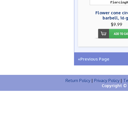
Flower cone cir
barbell, 16 
$9.99
«Previous Page
Return Policy
|
Privacy Policy
|
Te
Copyright © 