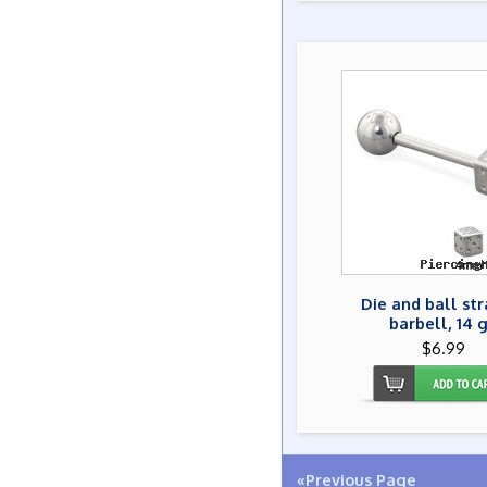
Die and ball str
barbell, 14 
$6.99
«Previous Page