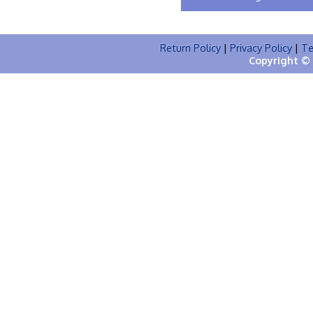
Return Policy
|
Privacy Policy
|
Te
Copyright © 