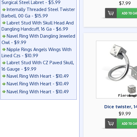
Surgical Steel Labret - $5.99
$7.99
Internally Threaded Steel Twister
Barbell, 00 Ga - $15.99
Labret Stud With Skull Head And
Dangling Handcuff, 16 Ga - $6.99
Navel Ring With Dangling Jeweled
Owl - $9.99
Nipple Rings Angels Wings With
Lined Czs - $10.99
Labret Stud With CZ Paved Skull,
16 Gauge - $9.99
Navel Ring With Heart - $10.49
Navel Ring With Heart - $10.49
Navel Ring With Heart - $10.49
Dice twister, 1
$9.99