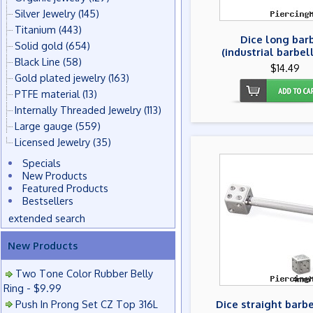
Silver Jewelry
(145)
Titanium
(443)
Dice long bar
Solid gold
(654)
(industrial barbell
Black Line
(58)
$14.49
Gold plated jewelry
(163)
PTFE material
(13)
Internally Threaded Jewelry
(113)
Large gauge
(559)
Licensed Jewelry
(35)
Specials
New Products
Featured Products
Bestsellers
extended search
New Products
Two Tone Color Rubber Belly
Ring - $9.99
Push In Prong Set CZ Top 316L
Dice straight barbe