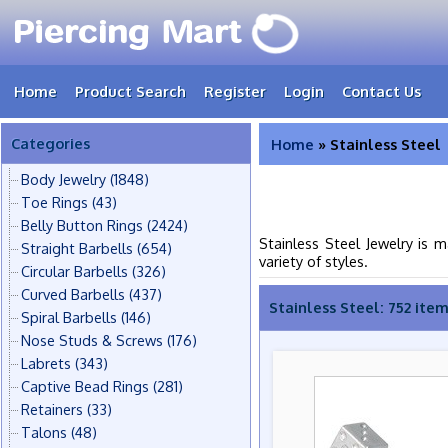
Home
Product Search
Register
Login
Contact Us
Categories
Home
» Stainless Steel
Body Jewelry
(1848)
Toe Rings
(43)
Belly Button Rings
(2424)
Stainless Steel Jewelry is 
Straight Barbells
(654)
variety of styles.
Circular Barbells
(326)
Curved Barbells
(437)
Stainless Steel: 752 ite
Spiral Barbells
(146)
Nose Studs & Screws
(176)
Labrets
(343)
Captive Bead Rings
(281)
Retainers
(33)
Talons
(48)