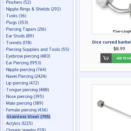
Pinchers
(52)
Nipple Rings & Shields
(292)
Tusks
(36)
Plugs
(353)
Piercing Tapers
(216)
Ear Studs
(89)
Dice curved barbel
Tunnels
(178)
$8.99
Piercing Supplies and Tools
(55)
Eyebrow piercing
(483)
Ear Piercing
(1953)
Nipple piercing
(764)
Navel Piercing
(2424)
Lip piercing
(472)
Tongue piercing
(488)
Nose piercing
(395)
Male piercing
(389)
Female piercing
(436)
Stainless Steel
(755)
Acrylics
(1225)
Organic jewelry
(129)