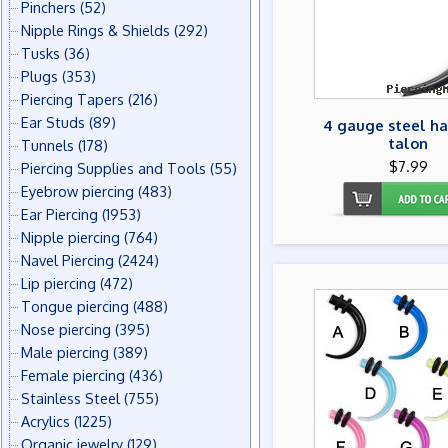
Pinchers
(52)
Nipple Rings & Shields
(292)
Tusks
(36)
Plugs
(353)
Piercing Tapers
(216)
Ear Studs
(89)
4 gauge steel ha
talon
Tunnels
(178)
$7.99
Piercing Supplies and Tools
(55)
Eyebrow piercing
(483)
Ear Piercing
(1953)
Nipple piercing
(764)
Navel Piercing
(2424)
Lip piercing
(472)
Tongue piercing
(488)
Nose piercing
(395)
Male piercing
(389)
Female piercing
(436)
Stainless Steel
(755)
Acrylics
(1225)
Organic jewelry
(129)