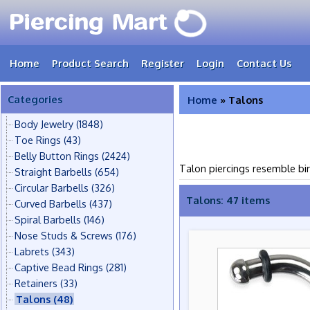
Home
Product Search
Register
Login
Contact Us
Categories
Home
» Talons
Body Jewelry
(1848)
Toe Rings
(43)
Belly Button Rings
(2424)
Talon piercings resemble bir
Straight Barbells
(654)
Circular Barbells
(326)
Talons: 47 items
Curved Barbells
(437)
Spiral Barbells
(146)
Nose Studs & Screws
(176)
Labrets
(343)
Captive Bead Rings
(281)
Retainers
(33)
Talons
(48)