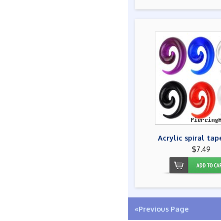
Acrylic spiral tap
$7.49
«Previous Page