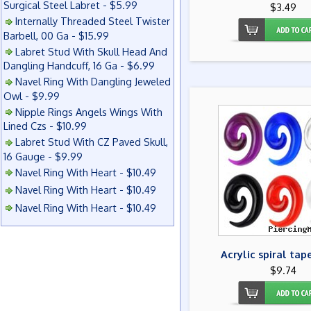
Surgical Steel Labret - $5.99
$3.49
Internally Threaded Steel Twister
Barbell, 00 Ga - $15.99
Labret Stud With Skull Head And
Dangling Handcuff, 16 Ga - $6.99
Navel Ring With Dangling Jeweled
Owl - $9.99
Nipple Rings Angels Wings With
Lined Czs - $10.99
Labret Stud With CZ Paved Skull,
16 Gauge - $9.99
Navel Ring With Heart - $10.49
Navel Ring With Heart - $10.49
Navel Ring With Heart - $10.49
Acrylic spiral tap
$9.74