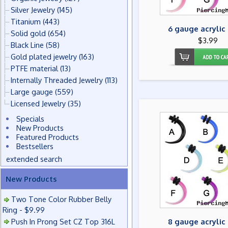
Silver Jewelry
(145)
Titanium
(443)
6 gauge acrylic
Solid gold
(654)
$3.99
Black Line
(58)
Gold plated jewelry
(163)
PTFE material
(13)
Internally Threaded Jewelry
(113)
Large gauge
(559)
Licensed Jewelry
(35)
Specials
New Products
Featured Products
Bestsellers
extended search
New Products
Two Tone Color Rubber Belly
Ring - $9.99
Push In Prong Set CZ Top 316L
8 gauge acrylic