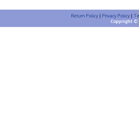
Return Policy
|
Privacy Policy
|
Te
Copyright © 