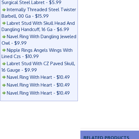
Surgical Steel Labret - $5.99
Internally Threaded Steel Twister
Barbell, 00 Ga - $15.99
Labret Stud With Skull Head And
Dangling Handcuff, 16 Ga - $6.99
Navel Ring With Dangling Jeweled
Owl - $9.99
Nipple Rings Angels Wings With
Lined Czs - $10.99
Labret Stud With CZ Paved Skull,
16 Gauge - $9.99
Navel Ring With Heart - $10.49
Navel Ring With Heart - $10.49
Navel Ring With Heart - $10.49
RELATED PRODUCTS