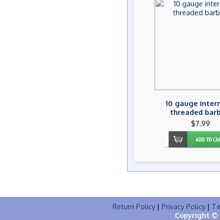
10 gauge inter
threaded barb
$7.99
Return Policy
|
Privacy Policy
|
Te
Copyright © 