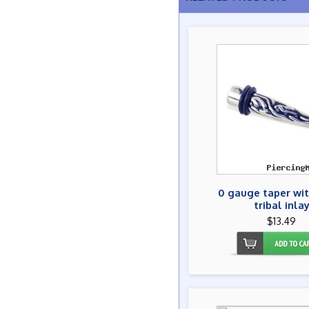
0 gauge taper wit
tribal inla
$13.49