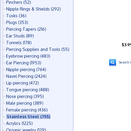
Pinchers
(52)
Nipple Rings & Shields
(292)
Tusks
(36)
Plugs
(353)
Piercing Tapers
(216)
Ear Studs
(89)
Tunnels
(178)
$3.9
Piercing Supplies and Tools
(55)
Eyebrow piercing
(483)
Ear Piercing
(1953)
Search s
Nipple piercing
(764)
Navel Piercing
(2424)
Lip piercing
(472)
Tongue piercing
(488)
Nose piercing
(395)
Male piercing
(389)
Female piercing
(436)
Stainless Steel
(755)
Acrylics
(1225)
Organic jewelry
(129)