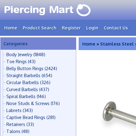
Home
Product Search
Register
Login
Contact Us
Categories
Home
»
Stainless Steel
Body Jewelry
(1848)
Toe Rings
(43)
Belly Button Rings
(2424)
Straight Barbells
(654)
Circular Barbells
(326)
Curved Barbells
(437)
Spiral Barbells
(146)
Nose Studs & Screws
(176)
Labrets
(343)
Captive Bead Rings
(281)
Retainers
(33)
Talons
(48)