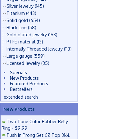
Silver Jewelry
(145)
Titanium
(443)
Solid gold
(654)
Black Line
(58)
Gold plated jewelry
(163)
PTFE material
(13)
Internally Threaded Jewelry
(113)
Large gauge
(559)
Licensed Jewelry
(35)
Specials
New Products
Featured Products
Bestsellers
extended search
New Products
Two Tone Color Rubber Belly
Ring - $9.99
Push In Prong Set CZ Top 316L