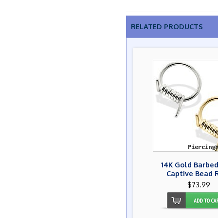
RELATED PRODUCTS
14K Gold Barbed
Captive Bead 
$73.99