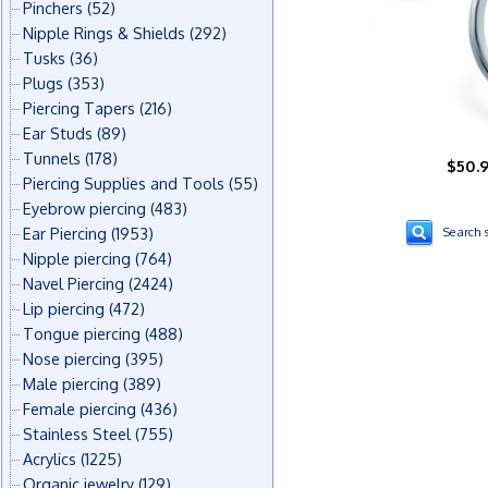
Pinchers
(52)
Nipple Rings & Shields
(292)
Tusks
(36)
Plugs
(353)
Piercing Tapers
(216)
Ear Studs
(89)
Tunnels
(178)
$50.
Piercing Supplies and Tools
(55)
Eyebrow piercing
(483)
Ear Piercing
(1953)
Search s
Nipple piercing
(764)
Navel Piercing
(2424)
Lip piercing
(472)
Tongue piercing
(488)
Nose piercing
(395)
Male piercing
(389)
Female piercing
(436)
Stainless Steel
(755)
Acrylics
(1225)
Organic jewelry
(129)