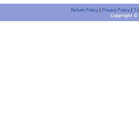
Return Policy
|
Privacy Policy
|
Te
Copyright © 