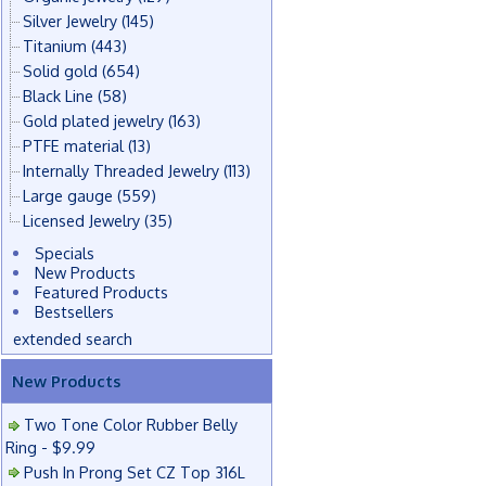
Silver Jewelry
(145)
Titanium
(443)
Solid gold
(654)
Black Line
(58)
Gold plated jewelry
(163)
PTFE material
(13)
Internally Threaded Jewelry
(113)
Large gauge
(559)
Licensed Jewelry
(35)
Specials
New Products
Featured Products
Bestsellers
extended search
New Products
Two Tone Color Rubber Belly
Ring - $9.99
Push In Prong Set CZ Top 316L