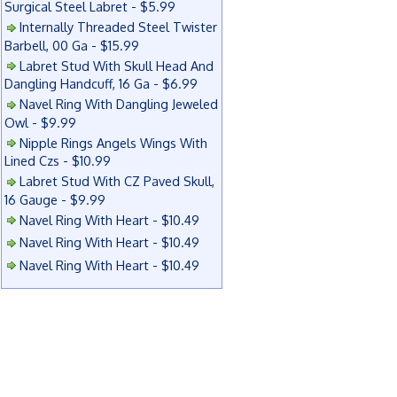
Surgical Steel Labret - $5.99
Internally Threaded Steel Twister
Barbell, 00 Ga - $15.99
Labret Stud With Skull Head And
Dangling Handcuff, 16 Ga - $6.99
Navel Ring With Dangling Jeweled
Owl - $9.99
Nipple Rings Angels Wings With
Lined Czs - $10.99
Labret Stud With CZ Paved Skull,
16 Gauge - $9.99
Navel Ring With Heart - $10.49
Navel Ring With Heart - $10.49
Navel Ring With Heart - $10.49