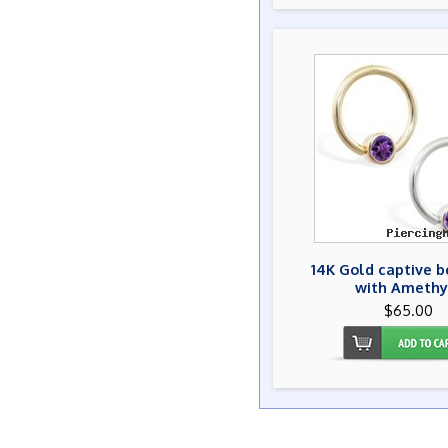
14K Gold captive b
with Amethy
$65.00