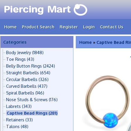
Home
Product Search
Register
Login
Contact Us
Categories
Home
»
Captive Bead Ri
Body Jewelry
(1848)
Toe Rings
(43)
Belly Button Rings
(2424)
Straight Barbells
(654)
Circular Barbells
(326)
Curved Barbells
(437)
Spiral Barbells
(146)
Nose Studs & Screws
(176)
Labrets
(343)
Captive Bead Rings
(281)
Retainers
(33)
Talons
(48)