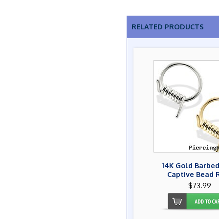
RELATED PRODUCTS
14K Gold Barbed
Captive Bead 
$73.99