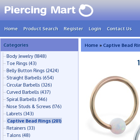
Home
Product Search
Register
Login
Contact Us
Categories
Home
»
Captive Bead Ri
Body Jewelry
(1848)
Toe Rings
(43)
Belly Button Rings
(2424)
Straight Barbells
(654)
Circular Barbells
(326)
Curved Barbells
(437)
Spiral Barbells
(146)
Nose Studs & Screws
(176)
Labrets
(343)
Captive Bead Rings
(281)
Retainers
(33)
Talons
(48)