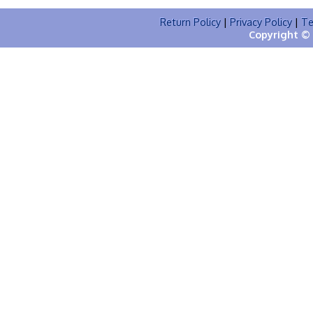
Return Policy
|
Privacy Policy
|
Te
Copyright © 