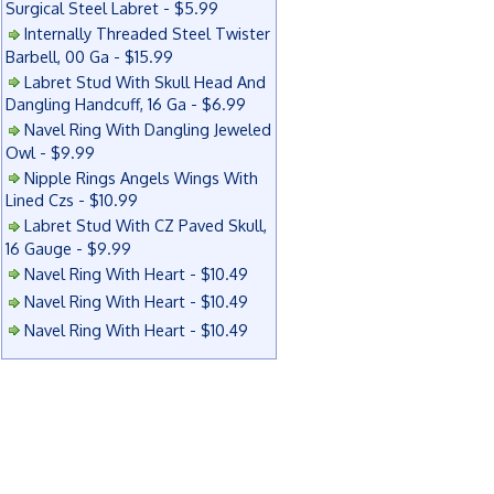
Surgical Steel Labret - $5.99
Internally Threaded Steel Twister
Barbell, 00 Ga - $15.99
Labret Stud With Skull Head And
Dangling Handcuff, 16 Ga - $6.99
Navel Ring With Dangling Jeweled
Owl - $9.99
Nipple Rings Angels Wings With
Lined Czs - $10.99
Labret Stud With CZ Paved Skull,
16 Gauge - $9.99
Navel Ring With Heart - $10.49
Navel Ring With Heart - $10.49
Navel Ring With Heart - $10.49