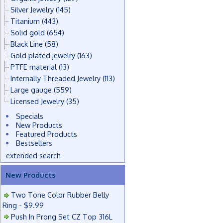
Silver Jewelry
(145)
Titanium
(443)
Solid gold
(654)
Black Line
(58)
Gold plated jewelry
(163)
PTFE material
(13)
Internally Threaded Jewelry
(113)
Large gauge
(559)
Licensed Jewelry
(35)
Specials
New Products
Featured Products
Bestsellers
extended search
New Products
Two Tone Color Rubber Belly
Ring - $9.99
Push In Prong Set CZ Top 316L