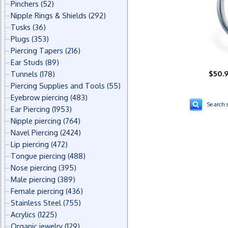
Pinchers
(52)
Nipple Rings & Shields
(292)
Tusks
(36)
Plugs
(353)
Piercing Tapers
(216)
Ear Studs
(89)
$50.
Tunnels
(178)
Piercing Supplies and Tools
(55)
Eyebrow piercing
(483)
Search s
Ear Piercing
(1953)
Nipple piercing
(764)
Navel Piercing
(2424)
Lip piercing
(472)
Tongue piercing
(488)
Nose piercing
(395)
Male piercing
(389)
Female piercing
(436)
Stainless Steel
(755)
Acrylics
(1225)
Organic jewelry
(129)