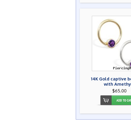
14K Gold captive b
with Amethy
$65.00