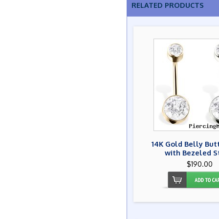
RELATED PRODUCTS
14K Gold Belly But
with Bezeled S
$190.00