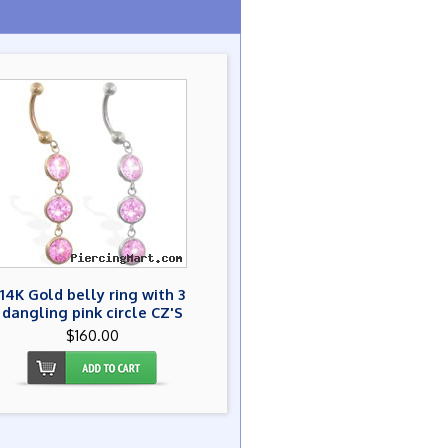
14K Gold belly ring with 3
dangling pink circle CZ'S
$160.00