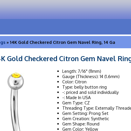
ngs
» 14K Gold Checkered Citron Gem Navel Ring, 14 Ga
4K Gold Checkered Citron Gem Navel Ring
Length: 7/16" (11mm)
Gauge (Thickness): 14 (1.6mm)
Color: Citron
Type: belly button ring
-: priced and sold individually
-: Made In USA
Gem Type: CZ
Threading Type: Externally Thread
Gem Setting: Prong Set
Gem Creation: Synthetic
Gem Shape: Round
Gem Color: Yellow