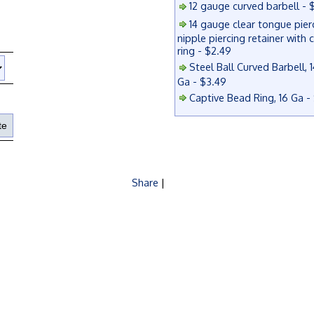
12 gauge curved barbell - 
14 gauge clear tongue pier
nipple piercing retainer with 
ring - $2.49
Steel Ball Curved Barbell, 1
Ga - $3.49
Captive Bead Ring, 16 Ga -
Share
|