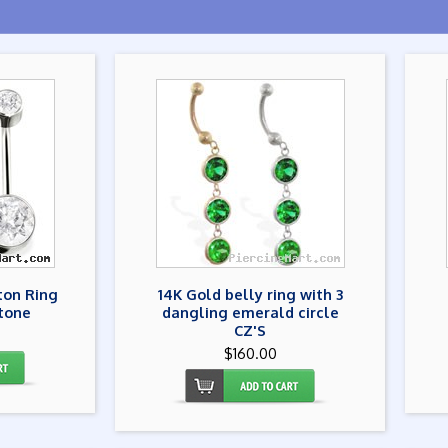
ton Ring
14K Gold belly ring with 3
tone
dangling emerald circle
CZ'S
$160.00