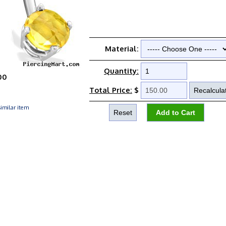
Material:
Quantity:
00
Total Price:
$
imilar item