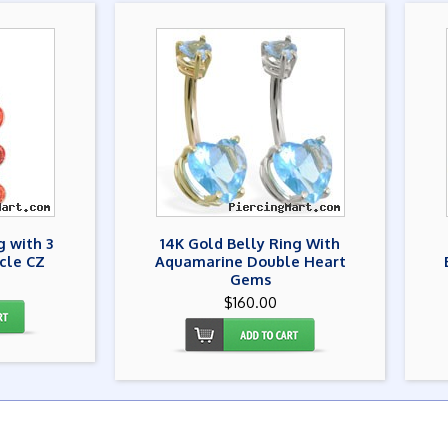
g with 3
14K Gold Belly Ring With
rcle CZ
Aquamarine Double Heart
Gems
$160.00