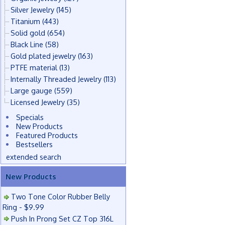
Silver Jewelry
(145)
Titanium
(443)
Solid gold
(654)
Black Line
(58)
Gold plated jewelry
(163)
PTFE material
(13)
Internally Threaded Jewelry
(113)
Large gauge
(559)
Licensed Jewelry
(35)
Specials
New Products
Featured Products
Bestsellers
extended search
New Products
Two Tone Color Rubber Belly
Ring - $9.99
Push In Prong Set CZ Top 316L