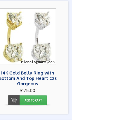
14K Gold Belly Ring with
Bottom And Top Heart Czs
Gorgeous
$175.00