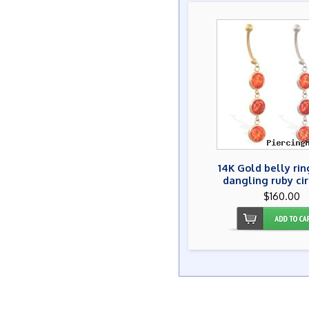
14K Gold belly rin
dangling ruby ci
$160.00