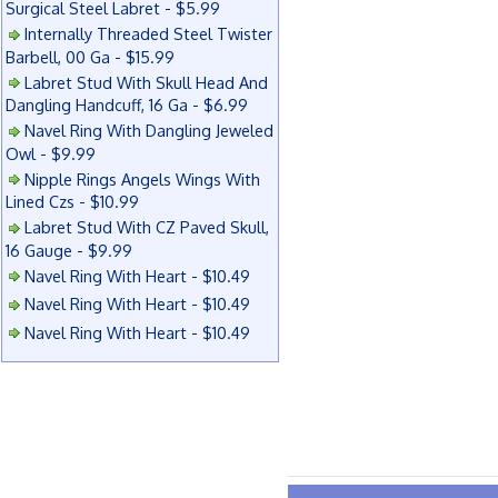
Surgical Steel Labret - $5.99
Internally Threaded Steel Twister
Barbell, 00 Ga - $15.99
Labret Stud With Skull Head And
Dangling Handcuff, 16 Ga - $6.99
Navel Ring With Dangling Jeweled
Owl - $9.99
Nipple Rings Angels Wings With
Lined Czs - $10.99
Labret Stud With CZ Paved Skull,
16 Gauge - $9.99
Navel Ring With Heart - $10.49
Navel Ring With Heart - $10.49
Navel Ring With Heart - $10.49