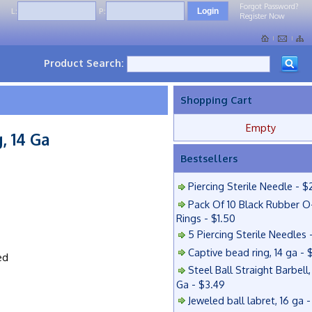
Forgot Password?
L:
P:
Register Now
Product Search:
Shopping Cart
Empty
, 14 Ga
Bestsellers
Piercing Sterile Needle - $
Pack Of 10 Black Rubber O
Rings - $1.50
5 Piercing Sterile Needles 
Captive bead ring, 14 ga - 
ed
Steel Ball Straight Barbell,
Ga - $3.49
Jeweled ball labret, 16 ga 