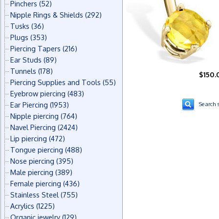
Pinchers
(52)
Nipple Rings & Shields
(292)
Tusks
(36)
Plugs
(353)
Piercing Tapers
(216)
Ear Studs
(89)
Tunnels
(178)
$150.
Piercing Supplies and Tools
(55)
Eyebrow piercing
(483)
Ear Piercing
(1953)
Search s
Nipple piercing
(764)
Navel Piercing
(2424)
Lip piercing
(472)
Tongue piercing
(488)
Nose piercing
(395)
Male piercing
(389)
Female piercing
(436)
Stainless Steel
(755)
Acrylics
(1225)
Organic jewelry
(129)