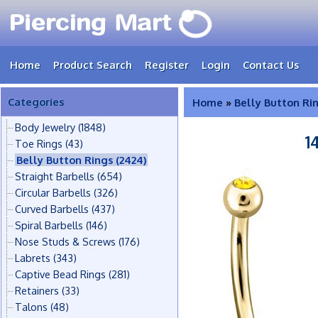
Home
Product Search
Register
Login
Contact Us
Categories
Home
»
Belly Button Ri
Body Jewelry
(1848)
1
Toe Rings
(43)
Belly Button Rings
(2424)
Straight Barbells
(654)
Circular Barbells
(326)
Curved Barbells
(437)
Spiral Barbells
(146)
Nose Studs & Screws
(176)
Labrets
(343)
Captive Bead Rings
(281)
Retainers
(33)
Talons
(48)