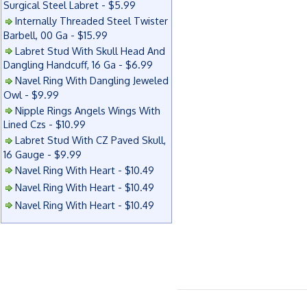
Surgical Steel Labret - $5.99
Internally Threaded Steel Twister
Barbell, 00 Ga - $15.99
Labret Stud With Skull Head And
Dangling Handcuff, 16 Ga - $6.99
Navel Ring With Dangling Jeweled
Owl - $9.99
Nipple Rings Angels Wings With
Lined Czs - $10.99
Labret Stud With CZ Paved Skull,
16 Gauge - $9.99
Navel Ring With Heart - $10.49
Navel Ring With Heart - $10.49
Navel Ring With Heart - $10.49