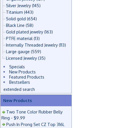
Silver Jewelry
(145)
Titanium
(443)
Solid gold
(654)
Black Line
(58)
Gold plated jewelry
(163)
PTFE material
(13)
Internally Threaded Jewelry
(113)
Large gauge
(559)
Licensed Jewelry
(35)
Specials
New Products
Featured Products
Bestsellers
extended search
New Products
Two Tone Color Rubber Belly
Ring - $9.99
Push In Prong Set CZ Top 316L