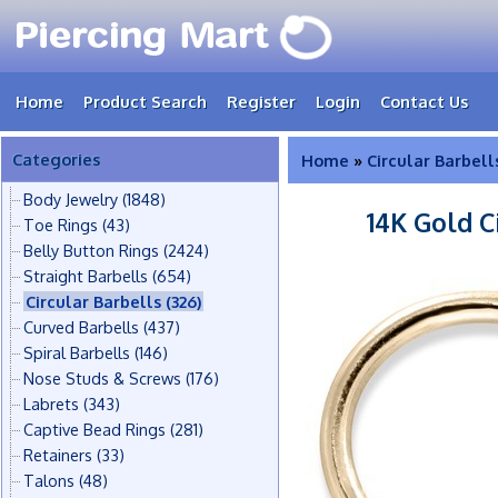
Home
Product Search
Register
Login
Contact Us
Categories
Home
»
Circular Barbell
Body Jewelry
(1848)
14K Gold C
Toe Rings
(43)
Belly Button Rings
(2424)
Straight Barbells
(654)
Circular Barbells
(326)
Curved Barbells
(437)
Spiral Barbells
(146)
Nose Studs & Screws
(176)
Labrets
(343)
Captive Bead Rings
(281)
Retainers
(33)
Talons
(48)