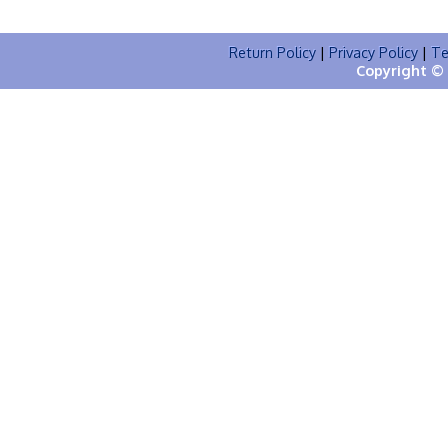
Return Policy
|
Privacy Policy
|
Te
Copyright © 