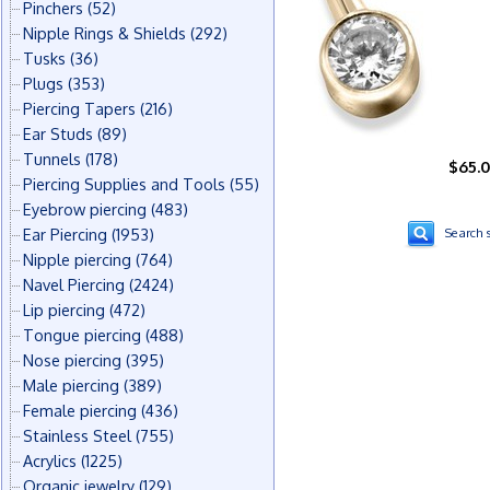
Pinchers
(52)
Nipple Rings & Shields
(292)
Tusks
(36)
Plugs
(353)
Piercing Tapers
(216)
Ear Studs
(89)
Tunnels
(178)
$65.
Piercing Supplies and Tools
(55)
Eyebrow piercing
(483)
Ear Piercing
(1953)
Search s
Nipple piercing
(764)
Navel Piercing
(2424)
Lip piercing
(472)
Tongue piercing
(488)
Nose piercing
(395)
Male piercing
(389)
Female piercing
(436)
Stainless Steel
(755)
Acrylics
(1225)
Organic jewelry
(129)