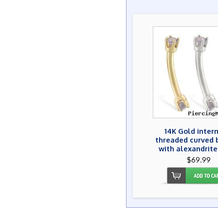
14K Gold inter
threaded curved 
with alexandrit
$69.99