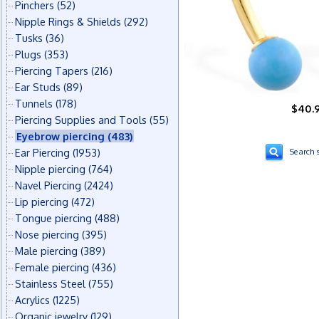
Pinchers
(52)
Nipple Rings & Shields
(292)
Tusks
(36)
Plugs
(353)
Piercing Tapers
(216)
Ear Studs
(89)
Tunnels
(178)
$40.
Piercing Supplies and Tools
(55)
Eyebrow piercing
(483)
Ear Piercing
(1953)
Search s
Nipple piercing
(764)
Navel Piercing
(2424)
Lip piercing
(472)
Tongue piercing
(488)
Nose piercing
(395)
Male piercing
(389)
Female piercing
(436)
Stainless Steel
(755)
Acrylics
(1225)
Organic jewelry
(129)