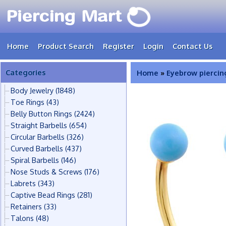
Home
Product Search
Register
Login
Contact Us
Categories
Home
»
Eyebrow piercin
Body Jewelry
(1848)
Toe Rings
(43)
Belly Button Rings
(2424)
Straight Barbells
(654)
Circular Barbells
(326)
Curved Barbells
(437)
Spiral Barbells
(146)
Nose Studs & Screws
(176)
Labrets
(343)
Captive Bead Rings
(281)
Retainers
(33)
Talons
(48)