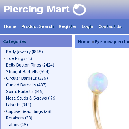
Home
Product Search
Register
Login
Contact Us
Categories
Home
»
Eyebrow piercin
Body Jewelry
(1848)
Toe Rings
(43)
Belly Button Rings
(2424)
Straight Barbells
(654)
Circular Barbells
(326)
Curved Barbells
(437)
Spiral Barbells
(146)
Nose Studs & Screws
(176)
Labrets
(343)
Captive Bead Rings
(281)
Retainers
(33)
Talons
(48)