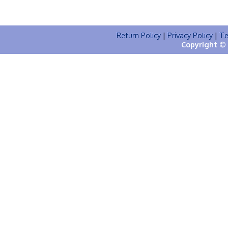
Return Policy
|
Privacy Policy
|
Te
Copyright © 