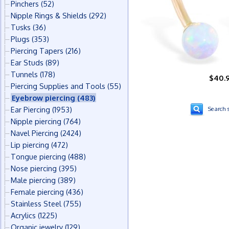
Pinchers
(52)
Nipple Rings & Shields
(292)
Tusks
(36)
Plugs
(353)
Piercing Tapers
(216)
Ear Studs
(89)
Tunnels
(178)
$40.
Piercing Supplies and Tools
(55)
Eyebrow piercing
(483)
Ear Piercing
(1953)
Search s
Nipple piercing
(764)
Navel Piercing
(2424)
Lip piercing
(472)
Tongue piercing
(488)
Nose piercing
(395)
Male piercing
(389)
Female piercing
(436)
Stainless Steel
(755)
Acrylics
(1225)
Organic jewelry
(129)