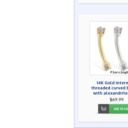
14K Gold inter
threaded curved 
with alexandrit
$69.99