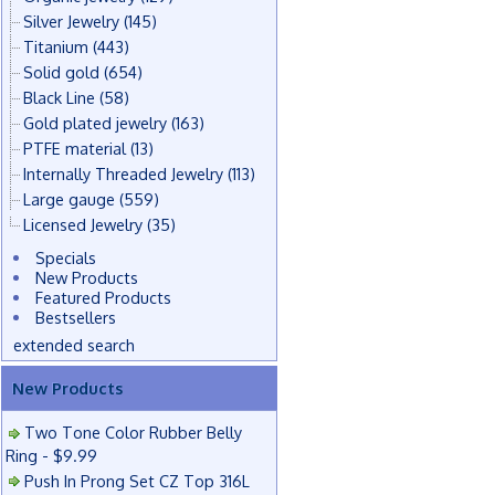
Silver Jewelry
(145)
Titanium
(443)
Solid gold
(654)
Black Line
(58)
Gold plated jewelry
(163)
PTFE material
(13)
Internally Threaded Jewelry
(113)
Large gauge
(559)
Licensed Jewelry
(35)
Specials
New Products
Featured Products
Bestsellers
extended search
New Products
Two Tone Color Rubber Belly
Ring - $9.99
Push In Prong Set CZ Top 316L