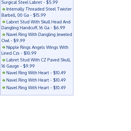
Surgical Steel Labret - $5.99
Internally Threaded Steel Twister
Barbell, 00 Ga - $15.99
Labret Stud With Skull Head And
Dangling Handcuff, 16 Ga - $6.99
Navel Ring With Dangling Jeweled
Owl - $9.99
Nipple Rings Angels Wings With
Lined Czs - $10.99
Labret Stud With CZ Paved Skull,
16 Gauge - $9.99
Navel Ring With Heart - $10.49
Navel Ring With Heart - $10.49
Navel Ring With Heart - $10.49