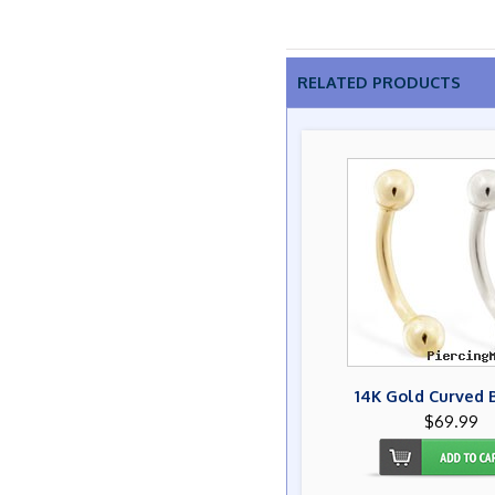
RELATED PRODUCTS
14K Gold Curved 
$69.99