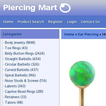
Home
Product Search
Register
Login
Contact Us
Categories
Home
»
Ear Piercing
» 14
Body Jewelry
(1848)
Toe Rings
(43)
Belly Button Rings
(2424)
Straight Barbells
(654)
Circular Barbells
(326)
Curved Barbells
(437)
Spiral Barbells
(146)
Nose Studs & Screws
(176)
Labrets
(343)
Captive Bead Rings
(281)
Retainers
(33)
Talons
(48)