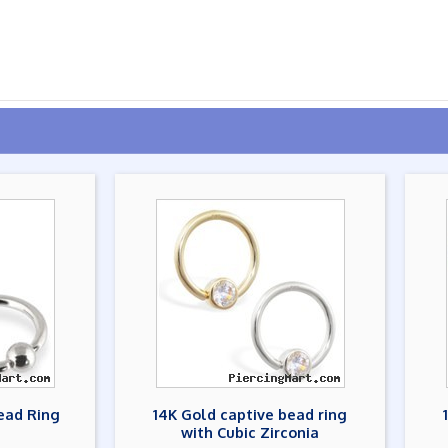
ead Ring
14K Gold captive bead ring
with Cubic Zirconia