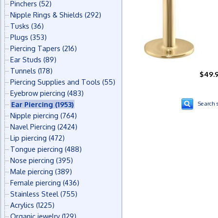
Pinchers
(52)
Nipple Rings & Shields
(292)
Tusks
(36)
Plugs
(353)
Piercing Tapers
(216)
Ear Studs
(89)
Tunnels
(178)
$49.
Piercing Supplies and Tools
(55)
Eyebrow piercing
(483)
Ear Piercing
(1953)
Search s
Nipple piercing
(764)
Navel Piercing
(2424)
Lip piercing
(472)
Tongue piercing
(488)
Nose piercing
(395)
Male piercing
(389)
Female piercing
(436)
Stainless Steel
(755)
Acrylics
(1225)
Organic jewelry
(129)