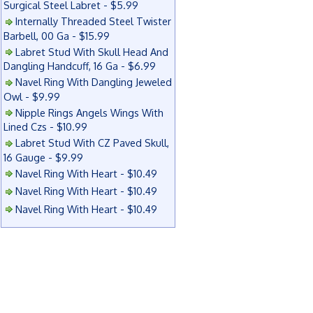
Surgical Steel Labret - $5.99
Internally Threaded Steel Twister
Barbell, 00 Ga - $15.99
Labret Stud With Skull Head And
Dangling Handcuff, 16 Ga - $6.99
Navel Ring With Dangling Jeweled
Owl - $9.99
Nipple Rings Angels Wings With
Lined Czs - $10.99
Labret Stud With CZ Paved Skull,
16 Gauge - $9.99
Navel Ring With Heart - $10.49
Navel Ring With Heart - $10.49
Navel Ring With Heart - $10.49