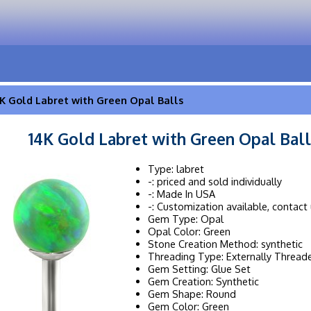
K Gold Labret with Green Opal Balls
14K Gold Labret with Green Opal Ball
Type: labret
-: priced and sold individually
-: Made In USA
-: Customization available, contact 
Gem Type: Opal
Opal Color: Green
Stone Creation Method: synthetic
Threading Type: Externally Thread
Gem Setting: Glue Set
Gem Creation: Synthetic
Gem Shape: Round
Gem Color: Green