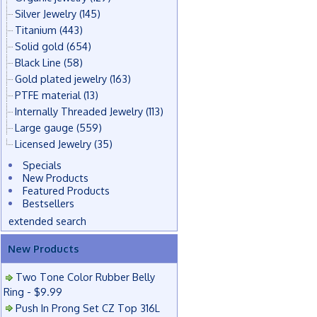
Silver Jewelry
(145)
Titanium
(443)
Solid gold
(654)
Black Line
(58)
Gold plated jewelry
(163)
PTFE material
(13)
Internally Threaded Jewelry
(113)
Large gauge
(559)
Licensed Jewelry
(35)
Specials
New Products
Featured Products
Bestsellers
extended search
New Products
Two Tone Color Rubber Belly
Ring - $9.99
Push In Prong Set CZ Top 316L