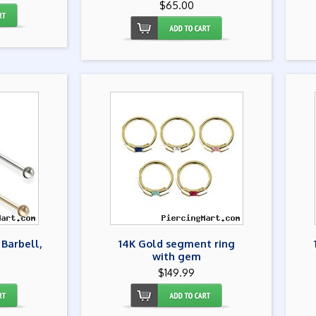
$65.00
 Barbell,
14K Gold segment ring
with gem
$149.99