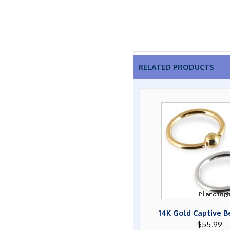
RELATED PRODUCTS
14K Gold Captive B
$55.99