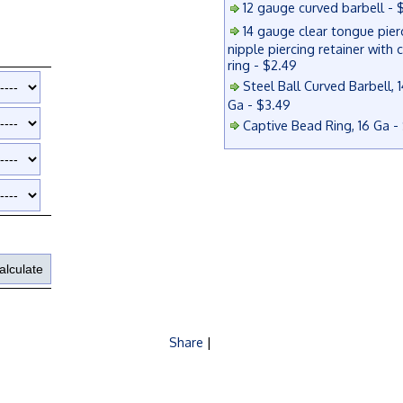
12 gauge curved barbell - 
14 gauge clear tongue pier
nipple piercing retainer with 
ring - $2.49
Steel Ball Curved Barbell, 1
Ga - $3.49
Captive Bead Ring, 16 Ga -
Share
|