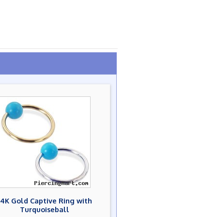
14K Gold Captive Ring with
Turquoiseball