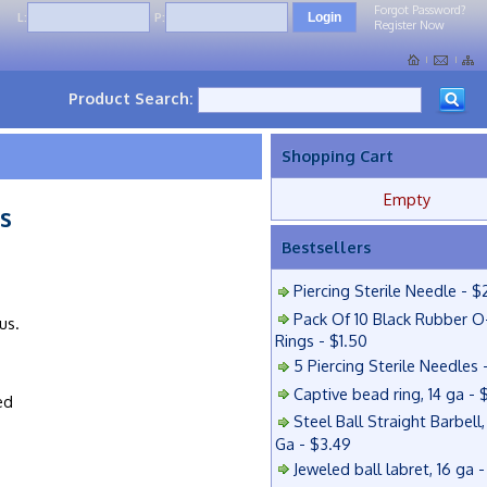
Forgot Password?
L:
P:
Register Now
Product Search:
Shopping Cart
Empty
s
Bestsellers
Piercing Sterile Needle - $
Pack Of 10 Black Rubber O
us.
Rings - $1.50
5 Piercing Sterile Needles 
Captive bead ring, 14 ga - 
ed
Steel Ball Straight Barbell,
Ga - $3.49
Jeweled ball labret, 16 ga 