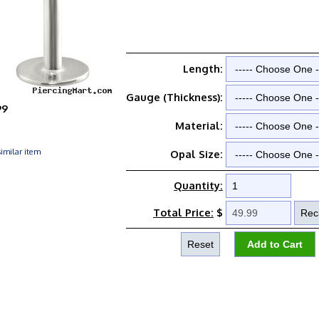
Length:
Gauge (Thickness):
99
Material:
imilar item
Opal Size:
Quantity:
Total Price:
$