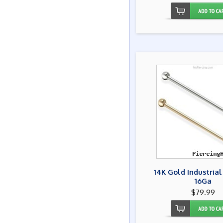
14K Gold Industrial
16Ga
$79.99