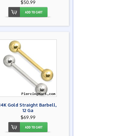
$50.99
14K Gold Straight Barbell,
12 Ga
$69.99