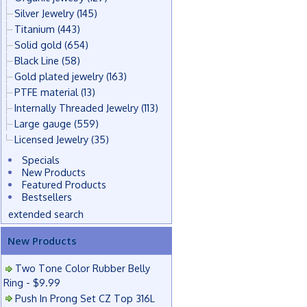
Silver Jewelry
(145)
Titanium
(443)
Solid gold
(654)
Black Line
(58)
Gold plated jewelry
(163)
PTFE material
(13)
Internally Threaded Jewelry
(113)
Large gauge
(559)
Licensed Jewelry
(35)
Specials
New Products
Featured Products
Bestsellers
extended search
New Products
Two Tone Color Rubber Belly
Ring - $9.99
Push In Prong Set CZ Top 316L