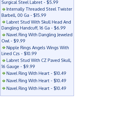
Surgical Steel Labret - $5.99
Internally Threaded Steel Twister
Barbell, 00 Ga - $15.99
Labret Stud With Skull Head And
Dangling Handcuff, 16 Ga - $6.99
Navel Ring With Dangling Jeweled
Owl - $9.99
Nipple Rings Angels Wings With
Lined Czs - $10.99
Labret Stud With CZ Paved Skull,
16 Gauge - $9.99
Navel Ring With Heart - $10.49
Navel Ring With Heart - $10.49
Navel Ring With Heart - $10.49