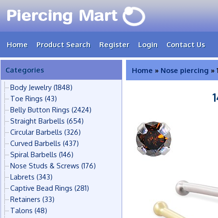
Home
Product Search
Register
Login
Contact Us
Categories
Home
»
Nose piercing
» 
Body Jewelry
(1848)
Toe Rings
(43)
Belly Button Rings
(2424)
Straight Barbells
(654)
Circular Barbells
(326)
Curved Barbells
(437)
Spiral Barbells
(146)
Nose Studs & Screws
(176)
Labrets
(343)
Captive Bead Rings
(281)
Retainers
(33)
Talons
(48)