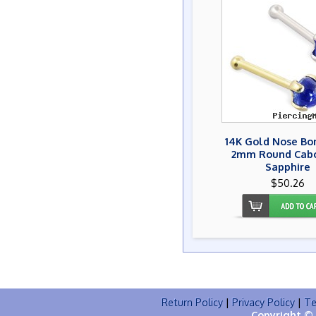
14K Gold Nose Bo
2mm Round Cab
Sapphire
$50.26
Return Policy
|
Privacy Policy
|
Te
Copyright © 