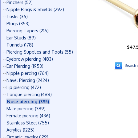
Pinchers
(52)
Nipple Rings & Shields
(292)
Tusks
(36)
Plugs
(353)
Piercing Tapers
(216)
Ear Studs
(89)
Tunnels
(178)
$47.
Piercing Supplies and Tools
(55)
Eyebrow piercing
(483)
Ear Piercing
(1953)
Search s
Nipple piercing
(764)
Navel Piercing
(2424)
Lip piercing
(472)
Tongue piercing
(488)
Nose piercing
(395)
Male piercing
(389)
Female piercing
(436)
Stainless Steel
(755)
Acrylics
(1225)
Organic jewelry
(129)