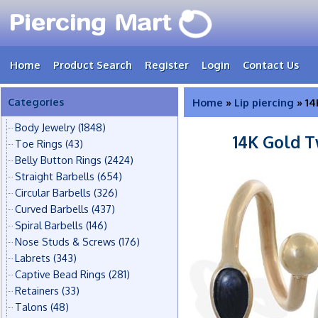
Home
Product Search
Register
Login
Contact Us
Categories
Home
»
Lip piercing
» 14
Body Jewelry
(1848)
14K Gold T
Toe Rings
(43)
Belly Button Rings
(2424)
Straight Barbells
(654)
Circular Barbells
(326)
Curved Barbells
(437)
Spiral Barbells
(146)
Nose Studs & Screws
(176)
Labrets
(343)
Captive Bead Rings
(281)
Retainers
(33)
Talons
(48)