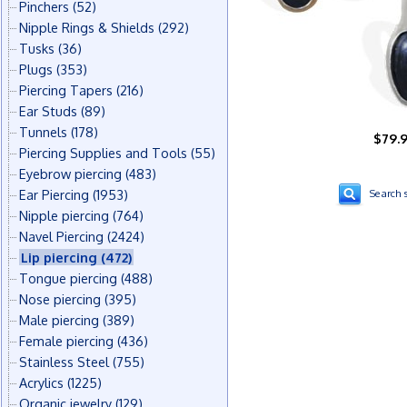
Pinchers
(52)
Nipple Rings & Shields
(292)
Tusks
(36)
Plugs
(353)
Piercing Tapers
(216)
Ear Studs
(89)
Tunnels
(178)
$79.
Piercing Supplies and Tools
(55)
Eyebrow piercing
(483)
Ear Piercing
(1953)
Search s
Nipple piercing
(764)
Navel Piercing
(2424)
Lip piercing
(472)
Tongue piercing
(488)
Nose piercing
(395)
Male piercing
(389)
Female piercing
(436)
Stainless Steel
(755)
Acrylics
(1225)
Organic jewelry
(129)