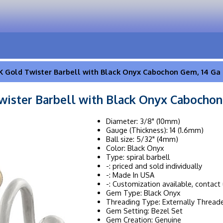
K Gold Twister Barbell with Black Onyx Cabochon Gem, 14 Ga
wister Barbell with Black Onyx Cabochon
Diameter: 3/8" (10mm)
Gauge (Thickness): 14 (1.6mm)
Ball size: 5/32" (4mm)
Color: Black Onyx
Type: spiral barbell
-: priced and sold individually
-: Made In USA
-: Customization available, contact 
Gem Type: Black Onyx
Threading Type: Externally Thread
Gem Setting: Bezel Set
Gem Creation: Genuine