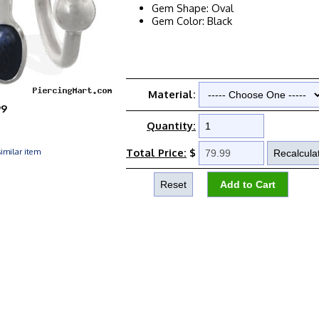
Gem Shape: Oval
Gem Color: Black
Material:
99
Quantity:
imilar item
Total Price:
$