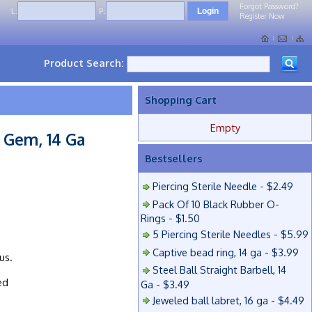
Forgot Password?
L:
P:
Register Now
Product Search:
Shopping Cart
Empty
 Gem, 14 Ga
Bestsellers
Piercing Sterile Needle - $2.49
Pack Of 10 Black Rubber O-
Rings - $1.50
5 Piercing Sterile Needles - $5.99
Captive bead ring, 14 ga - $3.99
us.
Steel Ball Straight Barbell, 14
ed
Ga - $3.49
Jeweled ball labret, 16 ga - $4.49