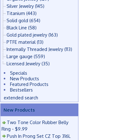
Silver Jewelry
(145)
Titanium
(443)
Solid gold
(654)
Black Line
(58)
Gold plated jewelry
(163)
PTFE material
(13)
Internally Threaded Jewelry
(113)
Large gauge
(559)
Licensed Jewelry
(35)
Specials
New Products
Featured Products
Bestsellers
extended search
New Products
Two Tone Color Rubber Belly
Ring - $9.99
Push In Prong Set CZ Top 316L