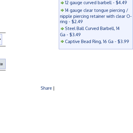
12 gauge curved barbell - $4.49
14 gauge clear tongue piercing /
nipple piercing retainer with clear O-
ring - $2.49
Steel Ball Curved Barbell, 14
Ga - $3.49
Captive Bead Ring, 16 Ga - $3.99
Share
|