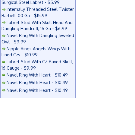
Surgical Steel Labret - $5.99
Internally Threaded Steel Twister
Barbell, 00 Ga - $15.99
Labret Stud With Skull Head And
Dangling Handcuff, 16 Ga - $6.99
Navel Ring With Dangling Jeweled
Owl - $9.99
Nipple Rings Angels Wings With
Lined Czs - $10.99
Labret Stud With CZ Paved Skull,
16 Gauge - $9.99
Navel Ring With Heart - $10.49
Navel Ring With Heart - $10.49
Navel Ring With Heart - $10.49