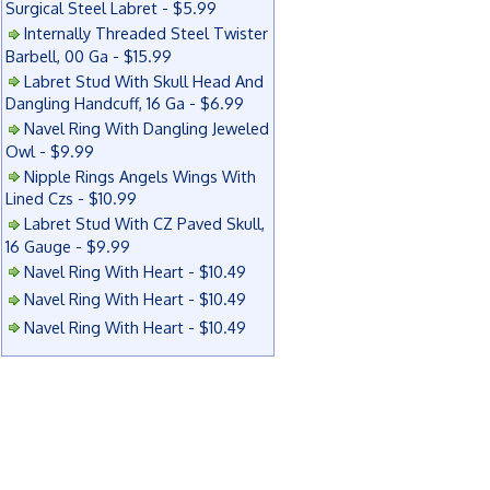
Surgical Steel Labret - $5.99
Internally Threaded Steel Twister
Barbell, 00 Ga - $15.99
Labret Stud With Skull Head And
Dangling Handcuff, 16 Ga - $6.99
Navel Ring With Dangling Jeweled
Owl - $9.99
Nipple Rings Angels Wings With
Lined Czs - $10.99
Labret Stud With CZ Paved Skull,
16 Gauge - $9.99
Navel Ring With Heart - $10.49
Navel Ring With Heart - $10.49
Navel Ring With Heart - $10.49