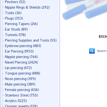
Pinchers
(52)
Nipple Rings & Shields
(292)
Tusks
(36)
Plugs
(353)
Piercing Tapers
(216)
Ear Studs
(89)
Tunnels
(178)
$13.5
Piercing Supplies and Tools
(55)
Eyebrow piercing
(483)
Ear Piercing
(1953)
Search s
Nipple piercing
(764)
Navel Piercing
(2424)
Lip piercing
(472)
Tongue piercing
(488)
Nose piercing
(395)
Male piercing
(389)
Female piercing
(436)
Stainless Steel
(755)
Acrylics
(1225)
Organic jewelry
(129)