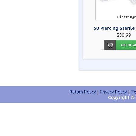
50 Piercing Steril
$30.99
Return Policy
|
Privacy Policy
|
Te
Copyright © 