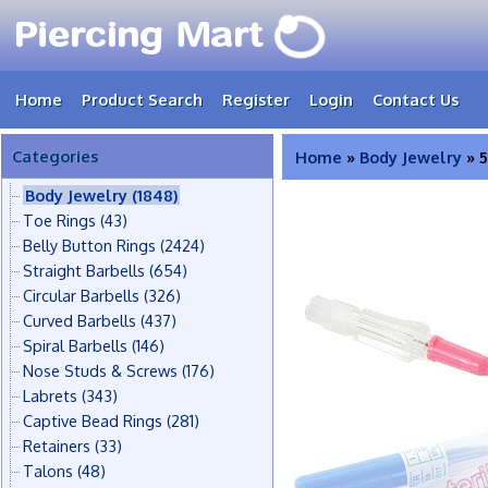
Home
Product Search
Register
Login
Contact Us
Categories
Home
»
Body Jewelry
» 5
Body Jewelry
(1848)
Toe Rings
(43)
Belly Button Rings
(2424)
Straight Barbells
(654)
Circular Barbells
(326)
Curved Barbells
(437)
Spiral Barbells
(146)
Nose Studs & Screws
(176)
Labrets
(343)
Captive Bead Rings
(281)
Retainers
(33)
Talons
(48)