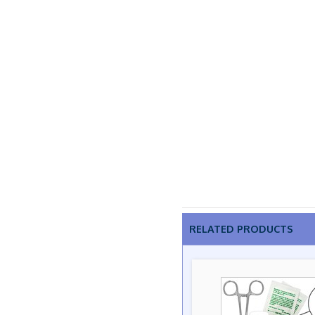
RELATED PRODUCTS