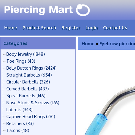
Home
Product Search
Register
Login
Contact Us
Categories
Home
»
Eyebrow piercin
Body Jewelry
(1848)
Toe Rings
(43)
Belly Button Rings
(2424)
Straight Barbells
(654)
Circular Barbells
(326)
Curved Barbells
(437)
Spiral Barbells
(146)
Nose Studs & Screws
(176)
Labrets
(343)
Captive Bead Rings
(281)
Retainers
(33)
Talons
(48)