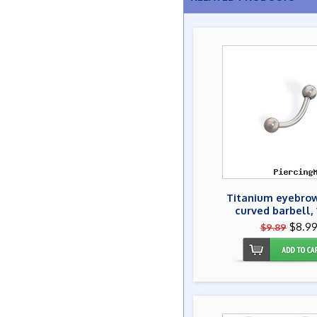
Titanium eyebrow
curved barbell, 
$8.9
$9.89