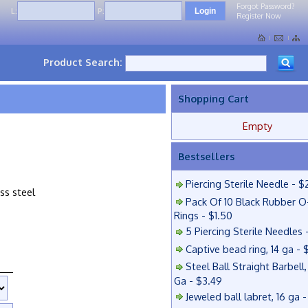
Forgot Password?
L:
P:
Register Now
Product Search:
Shopping Cart
Empty
Bestsellers
Piercing Sterile Needle - $
ess steel
Pack Of 10 Black Rubber O
Rings - $1.50
5 Piercing Sterile Needles 
Captive bead ring, 14 ga - 
Steel Ball Straight Barbell,
Ga - $3.49
Jeweled ball labret, 16 ga 