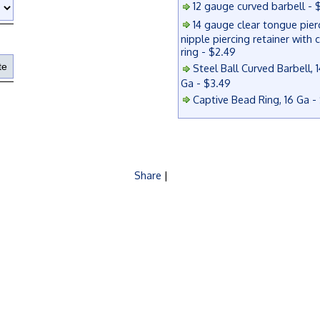
12 gauge curved barbell - 
14 gauge clear tongue pier
nipple piercing retainer with 
ring - $2.49
Steel Ball Curved Barbell, 1
Ga - $3.49
Captive Bead Ring, 16 Ga -
Share
|