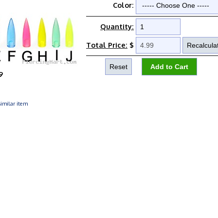
Color:
Quantity:
Total Price:
$
9
imilar item