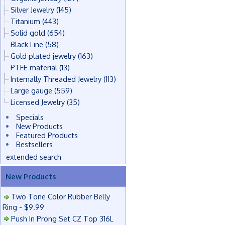
Silver Jewelry
(145)
Titanium
(443)
Solid gold
(654)
Black Line
(58)
Gold plated jewelry
(163)
PTFE material
(13)
Internally Threaded Jewelry
(113)
Large gauge
(559)
Licensed Jewelry
(35)
Specials
New Products
Featured Products
Bestsellers
extended search
New Products
Two Tone Color Rubber Belly
Ring - $9.99
Push In Prong Set CZ Top 316L