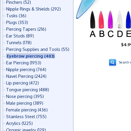
Pinchers
(52)
Nipple Rings & Shields
(292)
Tusks
(36)
Plugs
(353)
Piercing Tapers
(216)
Ear Studs
(89)
Tunnels
(178)
$4.9
Piercing Supplies and Tools
(55)
Eyebrow piercing
(483)
Ear Piercing
(1953)
Search s
Nipple piercing
(764)
Navel Piercing
(2424)
Lip piercing
(472)
Tongue piercing
(488)
Nose piercing
(395)
Male piercing
(389)
Female piercing
(436)
Stainless Steel
(755)
Acrylics
(1225)
Organic jewelry
(129)