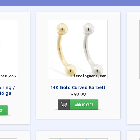
 ring /
14K Gold Curved Barbell
16 ga
$69.99
9