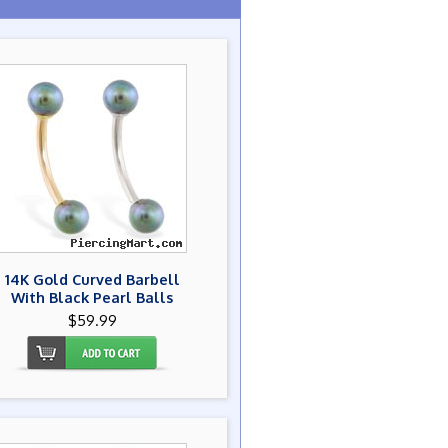
14K Gold Curved Barbell
With Black Pearl Balls
$59.99