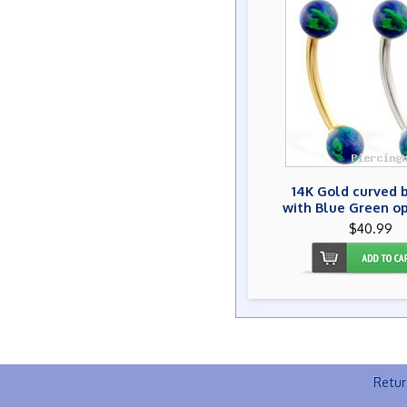
14K Gold curved 
with Blue Green op
$40.99
Retur