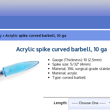
g
» Acrylic spike curved barbell, 10 ga
Acrylic spike curved barbell, 10 ga
Gauge (Thickness): 10 (2.5mm)
Spike size: 5/32" (4mm)
Material: 316L surgical grade stainl
Material: acrylic
Type: curved barbell
Length: