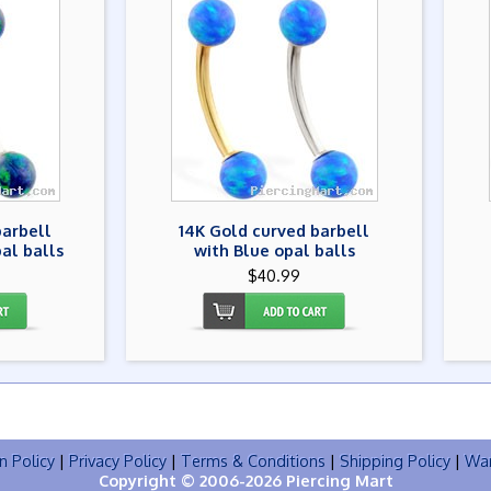
barbell
14K Gold curved barbell
al balls
with Blue opal balls
$40.99
n Policy
|
Privacy Policy
|
Terms & Conditions
|
Shipping Policy
|
War
Copyright © 2006-2026 Piercing Mart