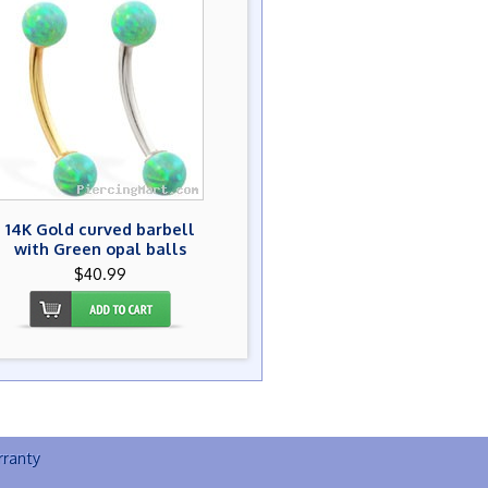
14K Gold curved barbell
with Green opal balls
$40.99
ranty