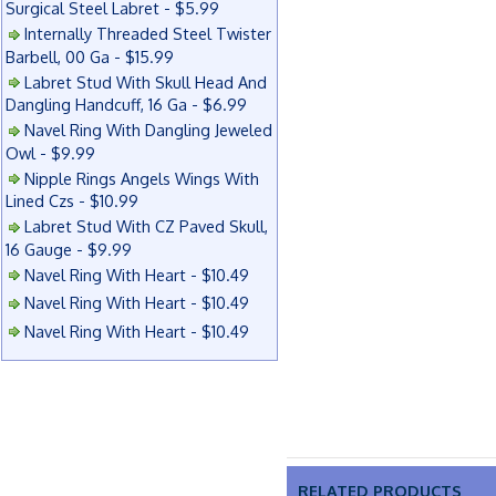
Surgical Steel Labret - $5.99
Internally Threaded Steel Twister
Barbell, 00 Ga - $15.99
Labret Stud With Skull Head And
Dangling Handcuff, 16 Ga - $6.99
Navel Ring With Dangling Jeweled
Owl - $9.99
Nipple Rings Angels Wings With
Lined Czs - $10.99
Labret Stud With CZ Paved Skull,
16 Gauge - $9.99
Navel Ring With Heart - $10.49
Navel Ring With Heart - $10.49
Navel Ring With Heart - $10.49
RELATED PRODUCTS