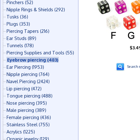
Pinchers
(52)
Nipple Rings & Shields
(292)
Tusks
(36)
Plugs
(353)
Piercing Tapers
(216)
Ear Studs
(89)
Tunnels
(178)
$3.4
Piercing Supplies and Tools
(55)
Eyebrow piercing
(483)
Ear Piercing
(1953)
Search s
Nipple piercing
(764)
Navel Piercing
(2424)
Lip piercing
(472)
Tongue piercing
(488)
Nose piercing
(395)
Male piercing
(389)
Female piercing
(436)
Stainless Steel
(755)
Acrylics
(1225)
Organic jewelry
(129)