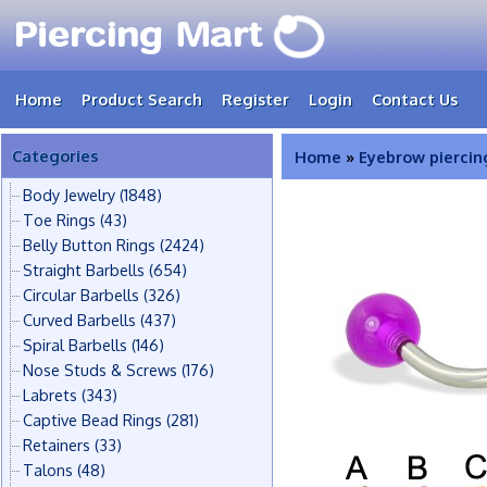
Home
Product Search
Register
Login
Contact Us
Categories
Home
»
Eyebrow piercin
Body Jewelry
(1848)
Toe Rings
(43)
Belly Button Rings
(2424)
Straight Barbells
(654)
Circular Barbells
(326)
Curved Barbells
(437)
Spiral Barbells
(146)
Nose Studs & Screws
(176)
Labrets
(343)
Captive Bead Rings
(281)
Retainers
(33)
Talons
(48)