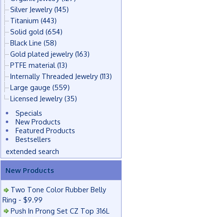
Silver Jewelry
(145)
Titanium
(443)
Solid gold
(654)
Black Line
(58)
Gold plated jewelry
(163)
PTFE material
(13)
Internally Threaded Jewelry
(113)
Large gauge
(559)
Licensed Jewelry
(35)
Specials
New Products
Featured Products
Bestsellers
extended search
New Products
Two Tone Color Rubber Belly
Ring - $9.99
Push In Prong Set CZ Top 316L