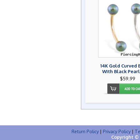
14K Gold Curved 
With Black Pearl
$59.99
Return Policy
|
Privacy Policy
|
Te
Copyright © 