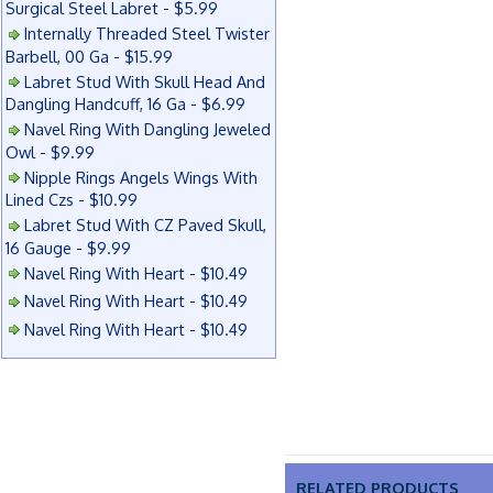
Surgical Steel Labret - $5.99
Internally Threaded Steel Twister
Barbell, 00 Ga - $15.99
Labret Stud With Skull Head And
Dangling Handcuff, 16 Ga - $6.99
Navel Ring With Dangling Jeweled
Owl - $9.99
Nipple Rings Angels Wings With
Lined Czs - $10.99
Labret Stud With CZ Paved Skull,
16 Gauge - $9.99
Navel Ring With Heart - $10.49
Navel Ring With Heart - $10.49
Navel Ring With Heart - $10.49
RELATED PRODUCTS