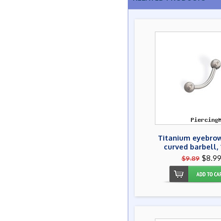
Titanium eyebrow
curved barbell, 
$8.9
$9.89