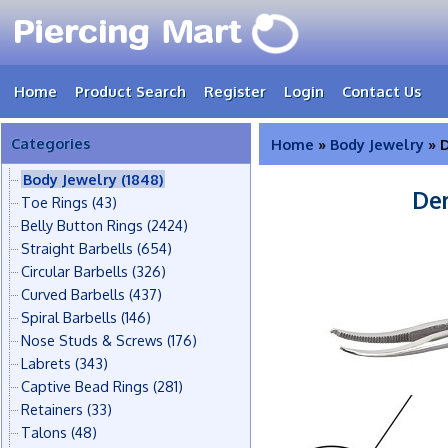
Home
Product Search
Register
Login
Contact Us
Categories
Home
»
Body Jewelry
» D
Body Jewelry
(1848)
Der
Toe Rings
(43)
Belly Button Rings
(2424)
Straight Barbells
(654)
Circular Barbells
(326)
Curved Barbells
(437)
Spiral Barbells
(146)
Nose Studs & Screws
(176)
Labrets
(343)
Captive Bead Rings
(281)
Retainers
(33)
Talons
(48)