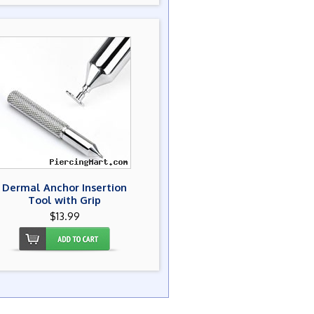
Dermal Anchor Insertion
Tool with Grip
$13.99