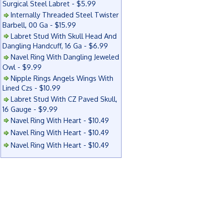
Surgical Steel Labret - $5.99
Internally Threaded Steel Twister
Barbell, 00 Ga - $15.99
Labret Stud With Skull Head And
Dangling Handcuff, 16 Ga - $6.99
Navel Ring With Dangling Jeweled
Owl - $9.99
Nipple Rings Angels Wings With
Lined Czs - $10.99
Labret Stud With CZ Paved Skull,
16 Gauge - $9.99
Navel Ring With Heart - $10.49
Navel Ring With Heart - $10.49
Navel Ring With Heart - $10.49