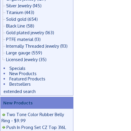
Silver Jewelry
(145)
Titanium
(443)
Solid gold
(654)
Black Line
(58)
Gold plated jewelry
(163)
PTFE material
(13)
Internally Threaded Jewelry
(113)
Large gauge
(559)
Licensed Jewelry
(35)
Specials
New Products
Featured Products
Bestsellers
extended search
New Products
Two Tone Color Rubber Belly
Ring - $9.99
Push In Prong Set CZ Top 316L