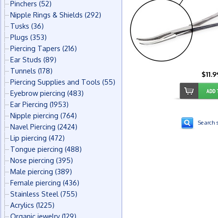
Pinchers
(52)
Nipple Rings & Shields
(292)
Tusks
(36)
Plugs
(353)
Piercing Tapers
(216)
Ear Studs
(89)
Tunnels
(178)
$11.9
Piercing Supplies and Tools
(55)
Eyebrow piercing
(483)
Ear Piercing
(1953)
Nipple piercing
(764)
Search s
Navel Piercing
(2424)
Lip piercing
(472)
Tongue piercing
(488)
Nose piercing
(395)
Male piercing
(389)
Female piercing
(436)
Stainless Steel
(755)
Acrylics
(1225)
Organic jewelry
(129)