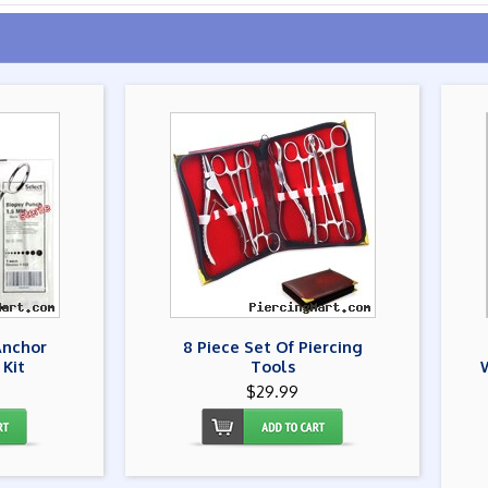
Anchor
8 Piece Set Of Piercing
 Kit
Tools
$29.99