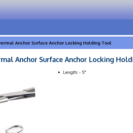
ermal Anchor Surface Anchor Locking Holding Tool
mal Anchor Surface Anchor Locking Hold
Length: - 5"