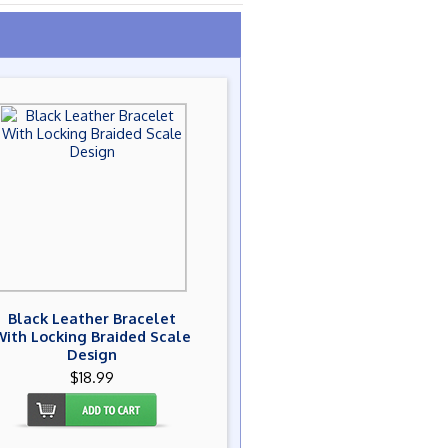
Black Leather Bracelet
With Locking Braided Scale
Design
$18.99