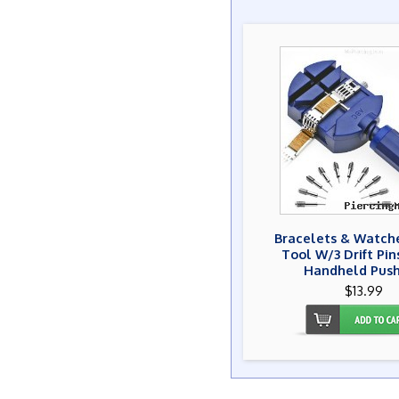
Bracelets & Watche
Tool W/3 Drift Pi
Handheld Push
$13.99