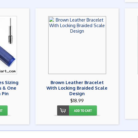
s Sizing
Brown Leather Bracelet
ns & One
With Locking Braided Scale
 Pin
Design
$18.99