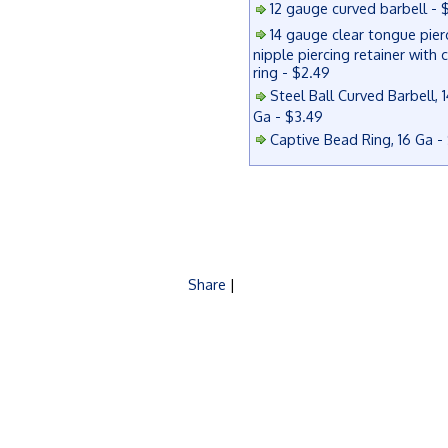
12 gauge curved barbell - 
14 gauge clear tongue pier
nipple piercing retainer with 
ring - $2.49
Steel Ball Curved Barbell, 1
Ga - $3.49
Captive Bead Ring, 16 Ga -
Share
|