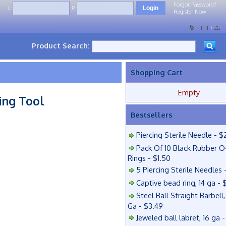
Forgot Password?
L:
P:
Register Now
Product Search:
Shopping Cart
Empty
ing Tool
Bestsellers
Piercing Sterile Needle - $
Pack Of 10 Black Rubber O
Rings - $1.50
5 Piercing Sterile Needles 
Captive bead ring, 14 ga - 
Steel Ball Straight Barbell,
Ga - $3.49
Jeweled ball labret, 16 ga 