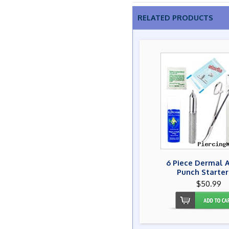
RELATED PRODUCTS
6 Piece Dermal 
Punch Starter
$50.99