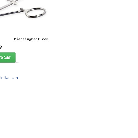
9
imilar item