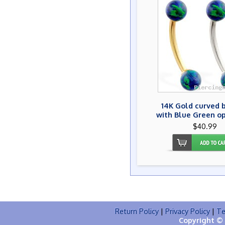
14K Gold curved 
with Blue Green op
$40.99
Return Policy
|
Privacy Policy
|
Te
Copyright © 