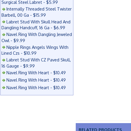
Surgical Steel Labret - $5.99
Internally Threaded Steel Twister
Barbell, 00 Ga - $15.99
Labret Stud With Skull Head And
Dangling Handcuff, 16 Ga - $6.99
Navel Ring With Dangling Jeweled
Owl - $9.99
Nipple Rings Angels Wings With
Lined Czs - $10.99
Labret Stud With CZ Paved Skull,
16 Gauge - $9.99
Navel Ring With Heart - $10.49
Navel Ring With Heart - $10.49
Navel Ring With Heart - $10.49
RELATED PRODUCTS