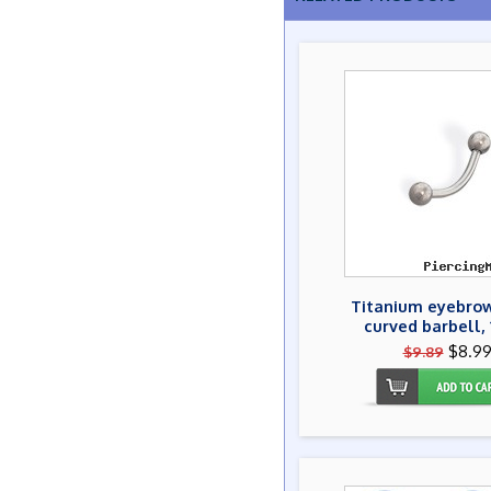
Titanium eyebrow
curved barbell, 
$8.9
$9.89