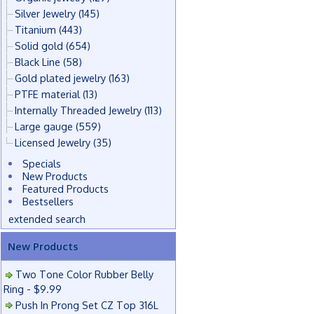
Silver Jewelry
(145)
Titanium
(443)
Solid gold
(654)
Black Line
(58)
Gold plated jewelry
(163)
PTFE material
(13)
Internally Threaded Jewelry
(113)
Large gauge
(559)
Licensed Jewelry
(35)
Specials
New Products
Featured Products
Bestsellers
extended search
New Products
Two Tone Color Rubber Belly
Ring - $9.99
Push In Prong Set CZ Top 316L