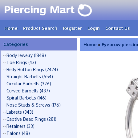
Home
Product Search
Register
Login
Contact Us
Categories
Home
»
Eyebrow piercin
Body Jewelry
(1848)
Toe Rings
(43)
Belly Button Rings
(2424)
Straight Barbells
(654)
Circular Barbells
(326)
Curved Barbells
(437)
Spiral Barbells
(146)
Nose Studs & Screws
(176)
Labrets
(343)
Captive Bead Rings
(281)
Retainers
(33)
Talons
(48)