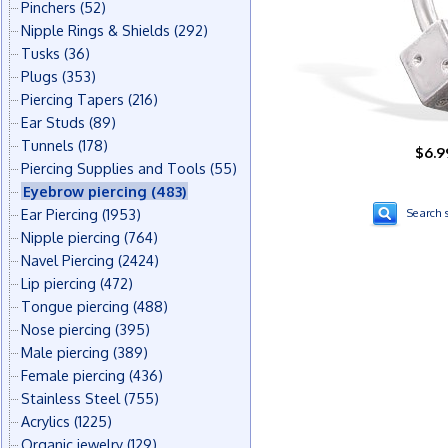
Pinchers
(52)
Nipple Rings & Shields
(292)
Tusks
(36)
Plugs
(353)
Piercing Tapers
(216)
Ear Studs
(89)
Tunnels
(178)
$6.9
Piercing Supplies and Tools
(55)
Eyebrow piercing
(483)
Ear Piercing
(1953)
Search s
Nipple piercing
(764)
Navel Piercing
(2424)
Lip piercing
(472)
Tongue piercing
(488)
Nose piercing
(395)
Male piercing
(389)
Female piercing
(436)
Stainless Steel
(755)
Acrylics
(1225)
Organic jewelry
(129)