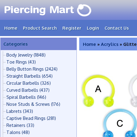
Home
Product Search
Register
Login
Contact Us
Categories
Home
»
Acrylics
» Glitte
Body Jewelry
(1848)
Toe Rings
(43)
Belly Button Rings
(2424)
Straight Barbells
(654)
Circular Barbells
(326)
Curved Barbells
(437)
Spiral Barbells
(146)
Nose Studs & Screws
(176)
Labrets
(343)
Captive Bead Rings
(281)
Retainers
(33)
Talons
(48)