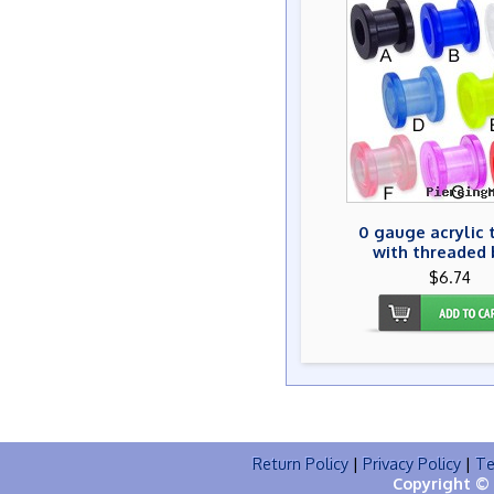
0 gauge acrylic 
with threaded 
$6.74
Return Policy
|
Privacy Policy
|
Te
Copyright © 