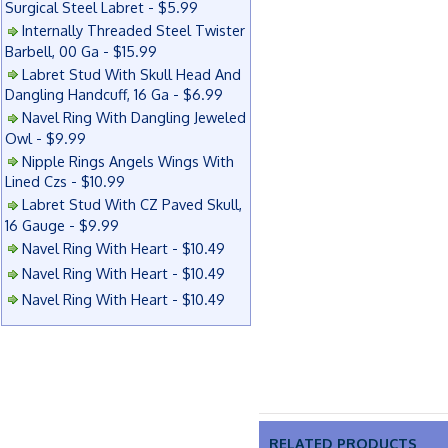
Surgical Steel Labret - $5.99
Internally Threaded Steel Twister
Barbell, 00 Ga - $15.99
Labret Stud With Skull Head And
Dangling Handcuff, 16 Ga - $6.99
Navel Ring With Dangling Jeweled
Owl - $9.99
Nipple Rings Angels Wings With
Lined Czs - $10.99
Labret Stud With CZ Paved Skull,
16 Gauge - $9.99
Navel Ring With Heart - $10.49
Navel Ring With Heart - $10.49
Navel Ring With Heart - $10.49
RELATED PRODUCTS