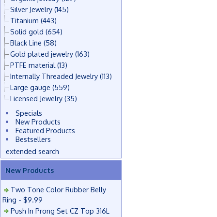
Silver Jewelry
(145)
Titanium
(443)
Solid gold
(654)
Black Line
(58)
Gold plated jewelry
(163)
PTFE material
(13)
Internally Threaded Jewelry
(113)
Large gauge
(559)
Licensed Jewelry
(35)
Specials
New Products
Featured Products
Bestsellers
extended search
New Products
Two Tone Color Rubber Belly
Ring - $9.99
Push In Prong Set CZ Top 316L