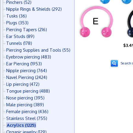
Pinchers
(52)
Nipple Rings & Shields
(292)
Tusks
(36)
Plugs
(353)
Piercing Tapers
(216)
Ear Studs
(89)
Tunnels
(178)
$3.4
Piercing Supplies and Tools
(55)
Eyebrow piercing
(483)
Ear Piercing
(1953)
Search s
Nipple piercing
(764)
Navel Piercing
(2424)
Lip piercing
(472)
Tongue piercing
(488)
Nose piercing
(395)
Male piercing
(389)
Female piercing
(436)
Stainless Steel
(755)
Acrylics
(1225)
Organic jewelry
(129)