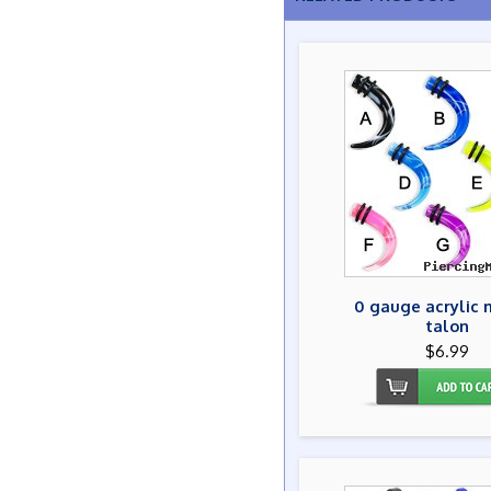
0 gauge acrylic 
talon
$6.99