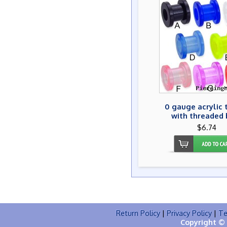
0 gauge acrylic 
with threaded 
$6.74
Return Policy
|
Privacy Policy
|
Te
Copyright © 