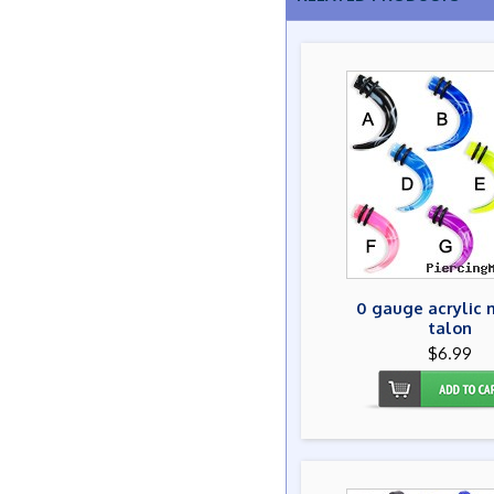
0 gauge acrylic 
talon
$6.99