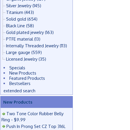
Silver Jewelry
(145)
Titanium
(443)
Solid gold
(654)
Black Line
(58)
Gold plated jewelry
(163)
PTFE material
(13)
Internally Threaded Jewelry
(113)
Large gauge
(559)
Licensed Jewelry
(35)
Specials
New Products
Featured Products
Bestsellers
extended search
New Products
Two Tone Color Rubber Belly
Ring - $9.99
Push In Prong Set CZ Top 316L