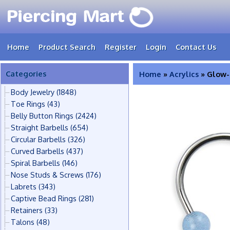
Home
Product Search
Register
Login
Contact Us
Categories
Home
»
Acrylics
» Glow-i
Body Jewelry
(1848)
Toe Rings
(43)
Belly Button Rings
(2424)
Straight Barbells
(654)
Circular Barbells
(326)
Curved Barbells
(437)
Spiral Barbells
(146)
Nose Studs & Screws
(176)
Labrets
(343)
Captive Bead Rings
(281)
Retainers
(33)
Talons
(48)