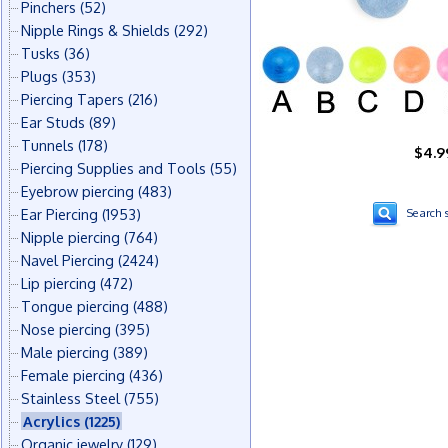
Pinchers
(52)
Nipple Rings & Shields
(292)
Tusks
(36)
Plugs
(353)
Piercing Tapers
(216)
Ear Studs
(89)
Tunnels
(178)
$4.9
Piercing Supplies and Tools
(55)
Eyebrow piercing
(483)
Ear Piercing
(1953)
Search s
Nipple piercing
(764)
Navel Piercing
(2424)
Lip piercing
(472)
Tongue piercing
(488)
Nose piercing
(395)
Male piercing
(389)
Female piercing
(436)
Stainless Steel
(755)
Acrylics
(1225)
Organic jewelry
(129)