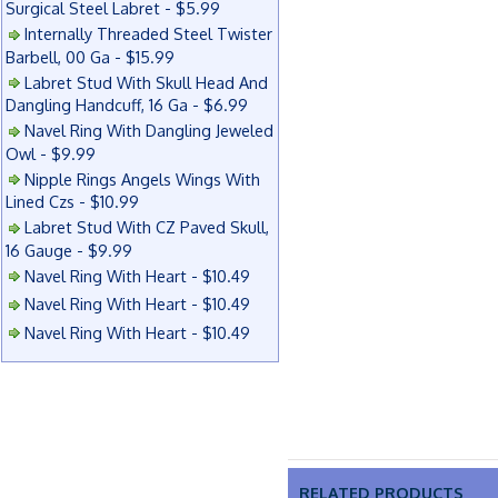
Surgical Steel Labret - $5.99
Internally Threaded Steel Twister
Barbell, 00 Ga - $15.99
Labret Stud With Skull Head And
Dangling Handcuff, 16 Ga - $6.99
Navel Ring With Dangling Jeweled
Owl - $9.99
Nipple Rings Angels Wings With
Lined Czs - $10.99
Labret Stud With CZ Paved Skull,
16 Gauge - $9.99
Navel Ring With Heart - $10.49
Navel Ring With Heart - $10.49
Navel Ring With Heart - $10.49
RELATED PRODUCTS