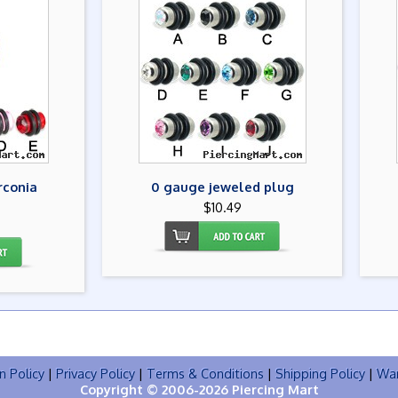
rconia
0 gauge jeweled plug
$10.49
n Policy
|
Privacy Policy
|
Terms & Conditions
|
Shipping Policy
|
War
Copyright © 2006-2026 Piercing Mart