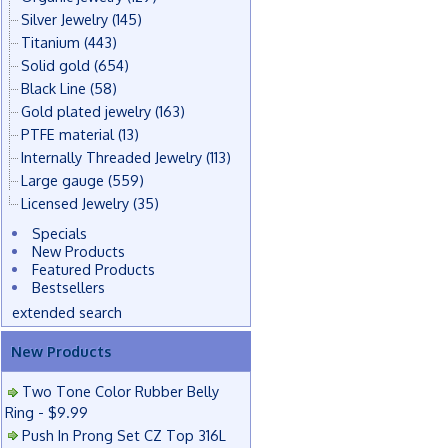
Silver Jewelry
(145)
Titanium
(443)
Solid gold
(654)
Black Line
(58)
Gold plated jewelry
(163)
PTFE material
(13)
Internally Threaded Jewelry
(113)
Large gauge
(559)
Licensed Jewelry
(35)
Specials
New Products
Featured Products
Bestsellers
extended search
New Products
Two Tone Color Rubber Belly
Ring - $9.99
Push In Prong Set CZ Top 316L