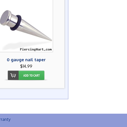
0 gauge nail taper
$14.99
ranty