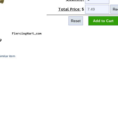
Total Price:
$
9
imilar item