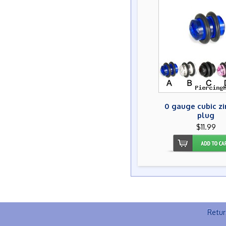
0 gauge cubic zi
plug
$11.99
Retur