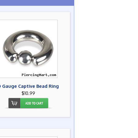
0 Gauge Captive Bead Ring
$10.99