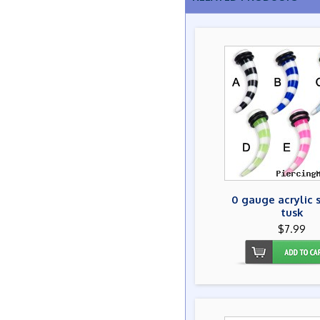
0 gauge acrylic 
tusk
$7.99