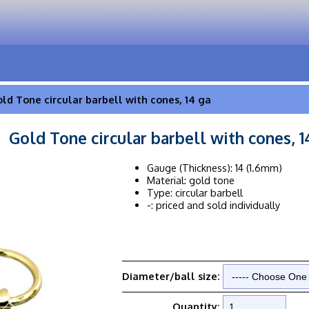
ld Tone circular barbell with cones, 14 ga
Gold Tone circular barbell with cones, 1
Gauge (Thickness): 14 (1.6mm)
Material: gold tone
Type: circular barbell
-: priced and sold individually
Diameter/ball size:
Quantity: