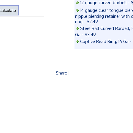
12 gauge curved barbell - 
14 gauge clear tongue pier
nipple piercing retainer with 
ring - $2.49
Steel Ball Curved Barbell, 1
Ga - $3.49
Captive Bead Ring, 16 Ga -
Share
|