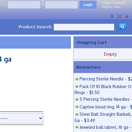
Forgot Password?
L:
P:
Register Now
Product Search:
Shopping Cart
Empty
4 ga
Bestsellers
Piercing Sterile Needle - $
Pack Of 10 Black Rubber O
Rings - $1.50
5 Piercing Sterile Needles 
Captive bead ring, 14 ga - 
Steel Ball Straight Barbell,
Ga - $3.49
Jeweled ball labret, 16 ga 