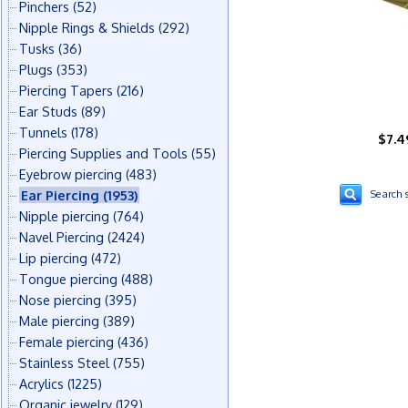
Pinchers
(52)
Nipple Rings & Shields
(292)
Tusks
(36)
Plugs
(353)
Piercing Tapers
(216)
Ear Studs
(89)
Tunnels
(178)
$7.4
Piercing Supplies and Tools
(55)
Eyebrow piercing
(483)
Ear Piercing
(1953)
Search s
Nipple piercing
(764)
Navel Piercing
(2424)
Lip piercing
(472)
Tongue piercing
(488)
Nose piercing
(395)
Male piercing
(389)
Female piercing
(436)
Stainless Steel
(755)
Acrylics
(1225)
Organic jewelry
(129)