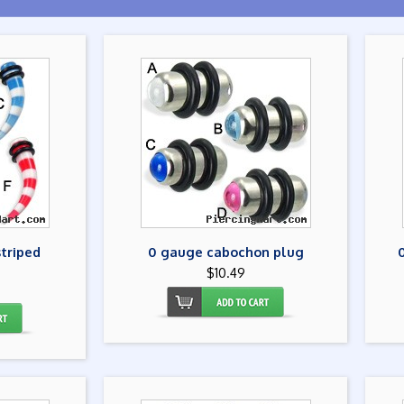
striped
0 gauge cabochon plug
$10.49