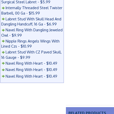
Surgical Steel Labret - $5.99
Internally Threaded Steel Twister
Barbell, 00 Ga - $15.99
Labret Stud With Skull Head And
Dangling Handcuff, 16 Ga - $6.99
Navel Ring With Dangling Jeweled
Owl - $9.99
Nipple Rings Angels Wings With
Lined Czs - $10.99
Labret Stud With CZ Paved Skull,
16 Gauge - $9.99
Navel Ring With Heart - $10.49
Navel Ring With Heart - $10.49
Navel Ring With Heart - $10.49
RELATED PRODUCTS