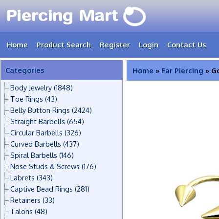
Home
Product Search
Register
Login
Contact Us
Categories
Home
»
Ear Piercing
» Go
Body Jewelry
(1848)
Toe Rings
(43)
Belly Button Rings
(2424)
Straight Barbells
(654)
Circular Barbells
(326)
Curved Barbells
(437)
Spiral Barbells
(146)
Nose Studs & Screws
(176)
Labrets
(343)
Captive Bead Rings
(281)
Retainers
(33)
Talons
(48)