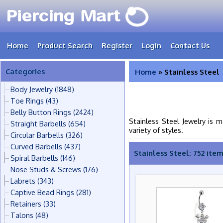
Home
Product Search
Register
Login
Contact Us
Categories
Home
» Stainless Steel
Body Jewelry
(1848)
Toe Rings
(43)
Belly Button Rings
(2424)
Stainless Steel Jewelry is 
Straight Barbells
(654)
variety of styles.
Circular Barbells
(326)
Curved Barbells
(437)
Stainless Steel: 752 ite
Spiral Barbells
(146)
Nose Studs & Screws
(176)
Labrets
(343)
Captive Bead Rings
(281)
Retainers
(33)
Talons
(48)