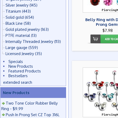
Silver Jewelry
(145)
Titanium
(443)
Solid gold
(654)
Belly Ring with 
Black Line
(58)
Prong Gem
Gold plated jewelry
(163)
$7.98
PTFE material
(13)
Internally Threaded Jewelry
(113)
Large gauge
(559)
Licensed Jewelry
(35)
Specials
New Products
Featured Products
Bestsellers
extended search
New Products
Two Tone Color Rubber Belly
Ring - $9.99
Push In Prong Set CZ Top 316L