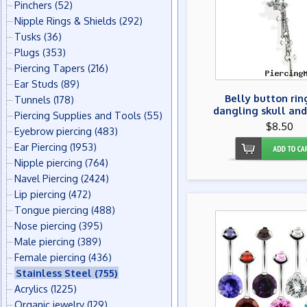
Pinchers
(52)
Nipple Rings & Shields
(292)
Tusks
(36)
Plugs
(353)
Piercing Tapers
(216)
Ear Studs
(89)
Belly button rin
Tunnels
(178)
dangling skull and
Piercing Supplies and Tools
(55)
$8.50
Eyebrow piercing
(483)
Ear Piercing
(1953)
Nipple piercing
(764)
Navel Piercing
(2424)
Lip piercing
(472)
Tongue piercing
(488)
Nose piercing
(395)
Male piercing
(389)
Female piercing
(436)
Stainless Steel
(755)
Acrylics
(1225)
Organic jewelry
(129)