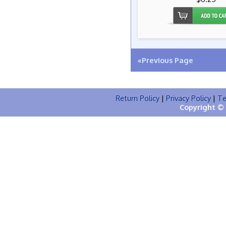
«Previous Page
Return Policy
|
Privacy Policy
|
Te
Copyright © 