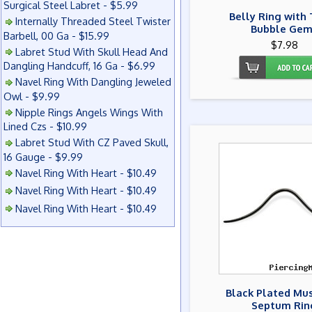
Surgical Steel Labret - $5.99
Belly Ring with 
Internally Threaded Steel Twister
Bubble Gem
Barbell, 00 Ga - $15.99
$7.98
Labret Stud With Skull Head And
Dangling Handcuff, 16 Ga - $6.99
Navel Ring With Dangling Jeweled
Owl - $9.99
Nipple Rings Angels Wings With
Lined Czs - $10.99
Labret Stud With CZ Paved Skull,
16 Gauge - $9.99
Navel Ring With Heart - $10.49
Navel Ring With Heart - $10.49
Navel Ring With Heart - $10.49
Black Plated Mu
Septum Rin