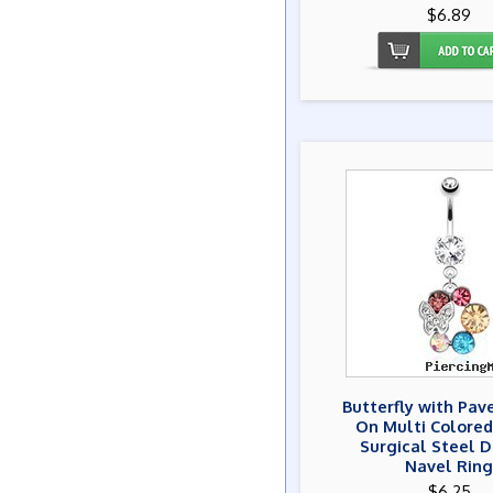
$6.89
Butterfly with Pa
On Multi Colore
Surgical Steel 
Navel Ring
$6.25