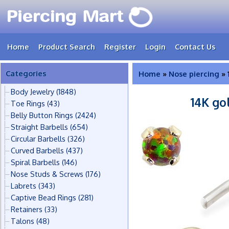
Home
Product Search
Register
Login
Contact Us
Categories
Home
»
Nose piercing
» 
Body Jewelry
(1848)
14K go
Toe Rings
(43)
Belly Button Rings
(2424)
Straight Barbells
(654)
Circular Barbells
(326)
Curved Barbells
(437)
Spiral Barbells
(146)
Nose Studs & Screws
(176)
Labrets
(343)
Captive Bead Rings
(281)
Retainers
(33)
Talons
(48)