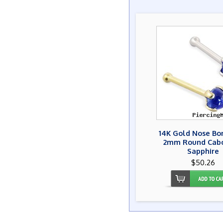
14K Gold Nose Bo
2mm Round Cab
Sapphire
$50.26