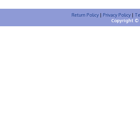
Return Policy
|
Privacy Policy
|
Te
Copyright © 