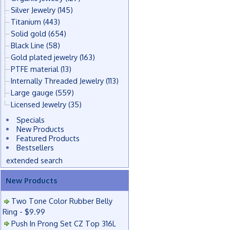
Silver Jewelry
(145)
Titanium
(443)
Solid gold
(654)
Black Line
(58)
Gold plated jewelry
(163)
PTFE material
(13)
Internally Threaded Jewelry
(113)
Large gauge
(559)
Licensed Jewelry
(35)
Specials
New Products
Featured Products
Bestsellers
extended search
New Products
Two Tone Color Rubber Belly
Ring - $9.99
Push In Prong Set CZ Top 316L