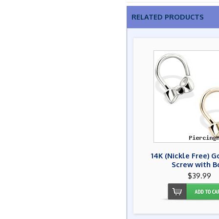
RELATED PRODUCTS
14K (Nickle Free) 
Screw with 
$39.99