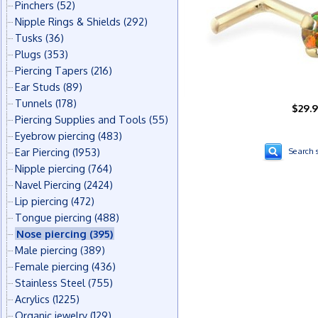
Pinchers
(52)
Nipple Rings & Shields
(292)
Tusks
(36)
Plugs
(353)
Piercing Tapers
(216)
Ear Studs
(89)
Tunnels
(178)
$29.
Piercing Supplies and Tools
(55)
Eyebrow piercing
(483)
Ear Piercing
(1953)
Search s
Nipple piercing
(764)
Navel Piercing
(2424)
Lip piercing
(472)
Tongue piercing
(488)
Nose piercing
(395)
Male piercing
(389)
Female piercing
(436)
Stainless Steel
(755)
Acrylics
(1225)
Organic jewelry
(129)