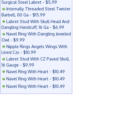
Surgical Steel Labret - $5.99
Internally Threaded Steel Twister
Barbell, 00 Ga - $15.99
Labret Stud With Skull Head And
Dangling Handcuff, 16 Ga - $6.99
Navel Ring With Dangling Jeweled
Owl - $9.99
Nipple Rings Angels Wings With
Lined Czs - $10.99
Labret Stud With CZ Paved Skull,
16 Gauge - $9.99
Navel Ring With Heart - $10.49
Navel Ring With Heart - $10.49
Navel Ring With Heart - $10.49