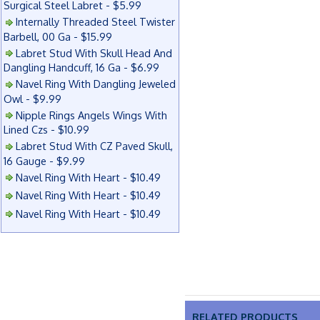
Surgical Steel Labret - $5.99
Internally Threaded Steel Twister
Barbell, 00 Ga - $15.99
Labret Stud With Skull Head And
Dangling Handcuff, 16 Ga - $6.99
Navel Ring With Dangling Jeweled
Owl - $9.99
Nipple Rings Angels Wings With
Lined Czs - $10.99
Labret Stud With CZ Paved Skull,
16 Gauge - $9.99
Navel Ring With Heart - $10.49
Navel Ring With Heart - $10.49
Navel Ring With Heart - $10.49
RELATED PRODUCTS