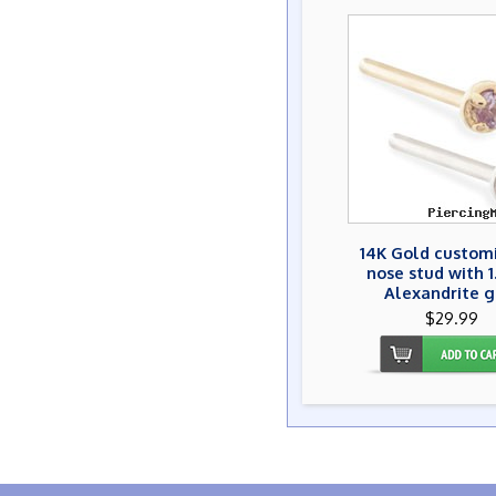
14K Gold custom
nose stud with 
Alexandrite 
$29.99