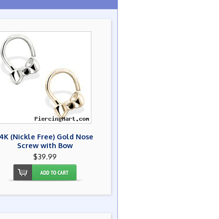
14K (Nickle Free) Gold Nose
Screw with Bow
$39.99