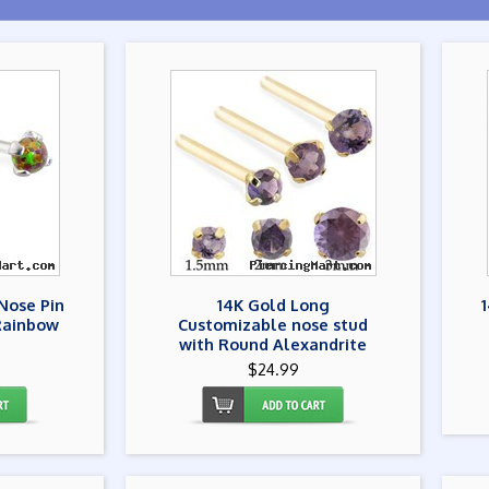
Nose Pin
14K Gold Long
Rainbow
Customizable nose stud
with Round Alexandrite
$24.99