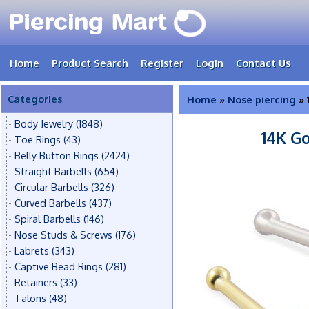
Home
Product Search
Register
Login
Contact Us
Categories
Home
»
Nose piercing
» 
Body Jewelry
(1848)
14K G
Toe Rings
(43)
Belly Button Rings
(2424)
Straight Barbells
(654)
Circular Barbells
(326)
Curved Barbells
(437)
Spiral Barbells
(146)
Nose Studs & Screws
(176)
Labrets
(343)
Captive Bead Rings
(281)
Retainers
(33)
Talons
(48)