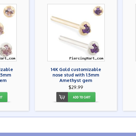
izable
14K Gold customizable
1.5mm
nose stud with 1.5mm
gem
Amethyst gem
$29.99