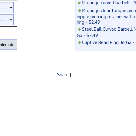
12 gauge curved barbell - 
14 gauge clear tongue pier
nipple piercing retainer with 
ring - $2.49
Steel Ball Curved Barbell, 1
Ga - $3.49
Captive Bead Ring, 16 Ga -
Share
|