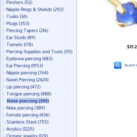
Pinchers
(52)
Nipple Rings & Shields
(292)
Tusks
(36)
Plugs
(353)
Piercing Tapers
(216)
Ear Studs
(89)
Tunnels
(178)
$15.2
Piercing Supplies and Tools
(55)
Eyebrow piercing
(483)
Ear Piercing
(1953)
Search s
Nipple piercing
(764)
Navel Piercing
(2424)
Lip piercing
(472)
Tongue piercing
(488)
Nose piercing
(395)
Male piercing
(389)
Female piercing
(436)
Stainless Steel
(755)
Acrylics
(1225)
Organic jewelry
(129)