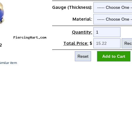
Gauge (Thickness):
Material:
Quantity:
Total Price:
$
2
imilar item