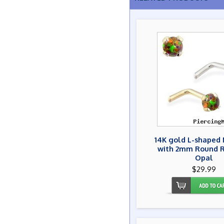
14K gold L-shaped 
with 2mm Round 
Opal
$29.99