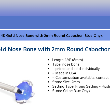
14K Gold Nose Bone with 2mm Round Cabochon Blue Onyx
old Nose Bone with 2mm Round Cabochon
Length: 1/4" (6mm)
Type: nose bone
-: priced and sold individually
-: Made In USA
-: Customization available, contact 
Stone Size: 2mm
Setting Type: Prong Setting - Flush
Stone Color: Blue Onyx