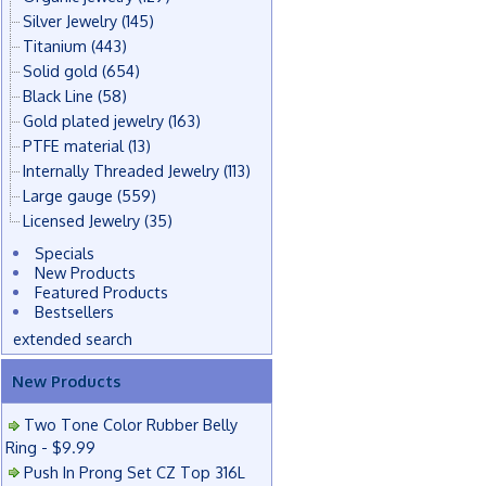
Silver Jewelry
(145)
Titanium
(443)
Solid gold
(654)
Black Line
(58)
Gold plated jewelry
(163)
PTFE material
(13)
Internally Threaded Jewelry
(113)
Large gauge
(559)
Licensed Jewelry
(35)
Specials
New Products
Featured Products
Bestsellers
extended search
New Products
Two Tone Color Rubber Belly
Ring - $9.99
Push In Prong Set CZ Top 316L