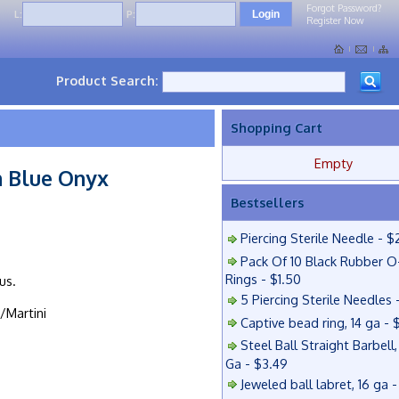
Forgot Password?
L:
P:
Register Now
Product Search:
Shopping Cart
Empty
 Blue Onyx
Bestsellers
Piercing Sterile Needle - $
Pack Of 10 Black Rubber O
Rings - $1.50
us.
5 Piercing Sterile Needles 
/Martini
Captive bead ring, 14 ga - 
Steel Ball Straight Barbell,
Ga - $3.49
Jeweled ball labret, 16 ga 