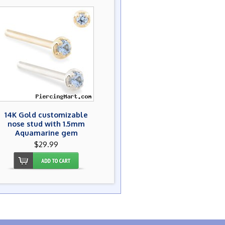
14K Gold customizable
nose stud with 1.5mm
Aquamarine gem
$29.99