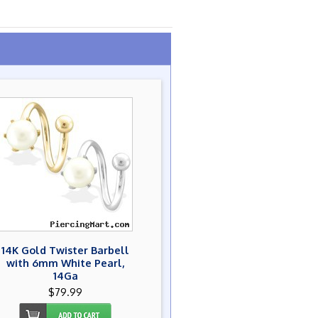
14K Gold Twister Barbell
with 6mm White Pearl,
14Ga
$79.99