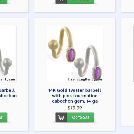
Barbell
14K Gold twister barbell
abochon
with pink tourmaline
a
cabochon gem, 14 ga
$79.99