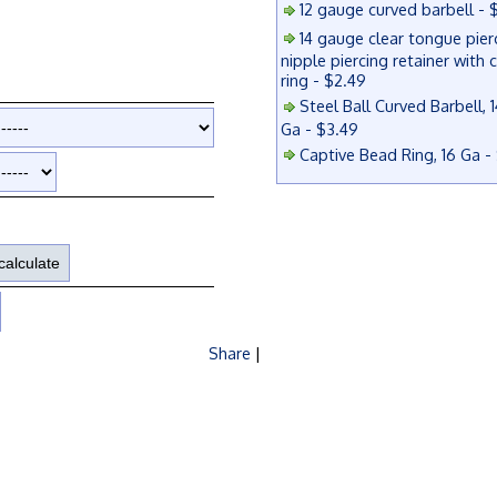
12 gauge curved barbell - 
14 gauge clear tongue pier
nipple piercing retainer with 
ring - $2.49
Steel Ball Curved Barbell, 1
Ga - $3.49
Captive Bead Ring, 16 Ga -
Share
|