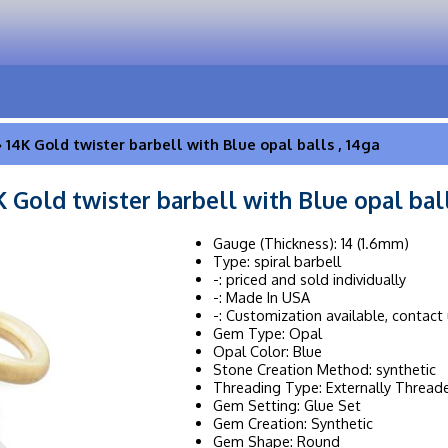
 14K Gold twister barbell with Blue opal balls , 14ga
K Gold twister barbell with Blue opal ball
Gauge (Thickness): 14 (1.6mm)
Type: spiral barbell
-: priced and sold individually
-: Made In USA
-: Customization available, contact 
Gem Type: Opal
Opal Color: Blue
Stone Creation Method: synthetic
Threading Type: Externally Thread
Gem Setting: Glue Set
Gem Creation: Synthetic
Gem Shape: Round