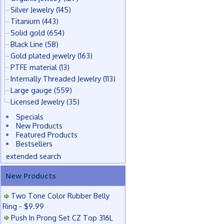
Silver Jewelry
(145)
Titanium
(443)
Solid gold
(654)
Black Line
(58)
Gold plated jewelry
(163)
PTFE material
(13)
Internally Threaded Jewelry
(113)
Large gauge
(559)
Licensed Jewelry
(35)
Specials
New Products
Featured Products
Bestsellers
extended search
New Products
Two Tone Color Rubber Belly
Ring - $9.99
Push In Prong Set CZ Top 316L