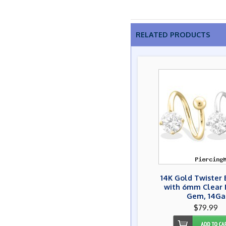
RELATED PRODUCTS
14K Gold Twister 
with 6mm Clear
Gem, 14Ga
$79.99