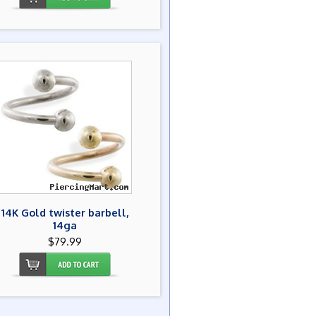
14K Gold twister barbell,
14ga
$79.99