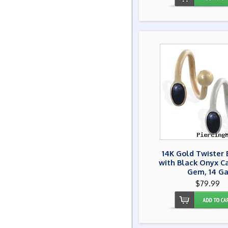
14K Gold Twister 
with Black Onyx C
Gem, 14 G
$79.99