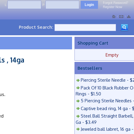
Forgot Password?
L:
P:
Register Now
Product Search:
Shopping Cart
Empty
s , 14ga
Bestsellers
Piercing Sterile Needle - $
Pack Of 10 Black Rubber O
Rings - $1.50
us.
5 Piercing Sterile Needles 
Captive bead ring, 14 ga - 
ed
Steel Ball Straight Barbell,
Ga - $3.49
Jeweled ball labret, 16 ga 