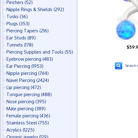
Pinchers
(52)
Nipple Rings & Shields
(292)
Tusks
(36)
Plugs
(353)
Piercing Tapers
(216)
Ear Studs
(89)
Tunnels
(178)
$59.
Piercing Supplies and Tools
(55)
Eyebrow piercing
(483)
Ear Piercing
(1953)
Search s
Nipple piercing
(764)
Navel Piercing
(2424)
Lip piercing
(472)
Tongue piercing
(488)
Nose piercing
(395)
Male piercing
(389)
Female piercing
(436)
Stainless Steel
(755)
Acrylics
(1225)
Organic jewelry
(129)