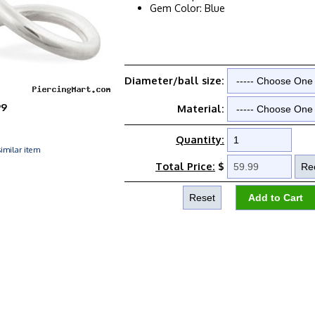
Gem Color: Blue
Diameter/ball size:
99
Material:
Quantity:
imilar item
Total Price:
$