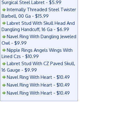
Surgical Steel Labret - $5.99
Internally Threaded Steel Twister
Barbell, 00 Ga - $15.99
Labret Stud With Skull Head And
Dangling Handcuff, 16 Ga - $6.99
Navel Ring With Dangling Jeweled
Owl - $9.99
Nipple Rings Angels Wings With
Lined Czs - $10.99
Labret Stud With CZ Paved Skull,
16 Gauge - $9.99
Navel Ring With Heart - $10.49
Navel Ring With Heart - $10.49
Navel Ring With Heart - $10.49