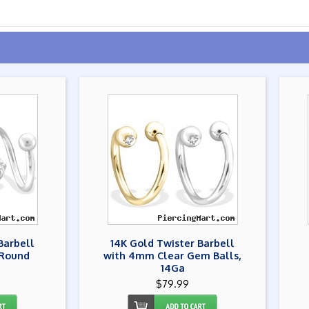
Barbell
14K Gold Twister Barbell
 Round
with 4mm Clear Gem Balls,
14Ga
$79.99