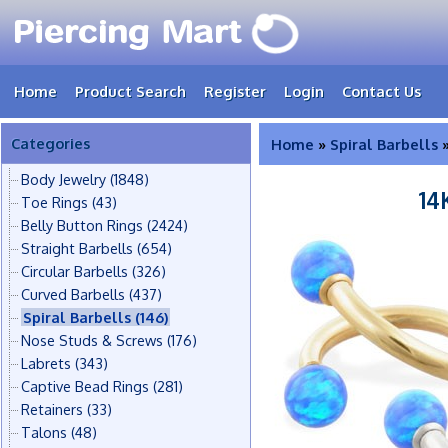
Home
Product Search
Register
Login
Contact Us
Categories
Home
»
Spiral Barbells
»
Body Jewelry
(1848)
14
Toe Rings
(43)
Belly Button Rings
(2424)
Straight Barbells
(654)
Circular Barbells
(326)
Curved Barbells
(437)
Spiral Barbells
(146)
Nose Studs & Screws
(176)
Labrets
(343)
Captive Bead Rings
(281)
Retainers
(33)
Talons
(48)