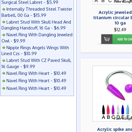
Surgical Steel Labret - $5.99
Internally Threaded Steel Twister
Acrylic jeweled
Barbell, 00 Ga - $15.99
titanium circular 
Labret Stud With Skull Head And
10 ga
Dangling Handcuff, 16 Ga - $6.99
$12.49
Navel Ring With Dangling Jeweled
Owl - $9.99
Nipple Rings Angels Wings With
Lined Czs - $10.99
Labret Stud With CZ Paved Skull,
16 Gauge - $9.99
Navel Ring With Heart - $10.49
Navel Ring With Heart - $10.49
Navel Ring With Heart - $10.49
Acrylic spike an