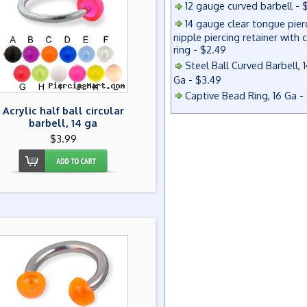
12 gauge curved barbell - 
14 gauge clear tongue pier
nipple piercing retainer with 
ring - $2.49
Steel Ball Curved Barbell, 1
Ga - $3.49
Captive Bead Ring, 16 Ga -
Acrylic half ball circular
barbell, 14 ga
$3.99