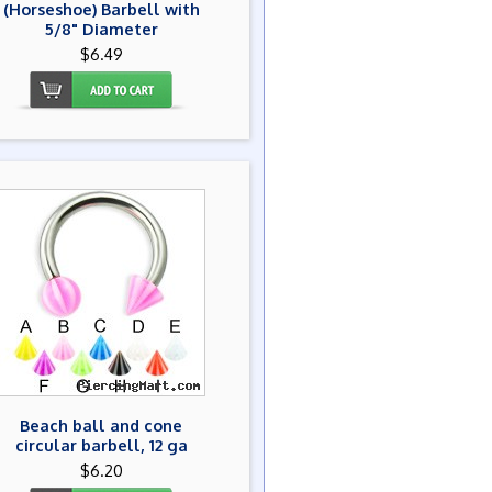
(Horseshoe) Barbell with
5/8" Diameter
$6.49
Beach ball and cone
circular barbell, 12 ga
$6.20