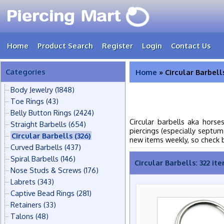
Home
Product Search
Register
Login
Contact Us
Categories
Home
» Circular Barbell
Body Jewelry
(1848)
Toe Rings
(43)
Belly Button Rings
(2424)
Circular barbells aka horse
Straight Barbells
(654)
piercings (especially septum
Circular Barbells
(326)
new items weekly, so check 
Curved Barbells
(437)
Spiral Barbells
(146)
Circular Barbells: 322 it
Nose Studs & Screws
(176)
Labrets
(343)
Captive Bead Rings
(281)
Retainers
(33)
Talons
(48)