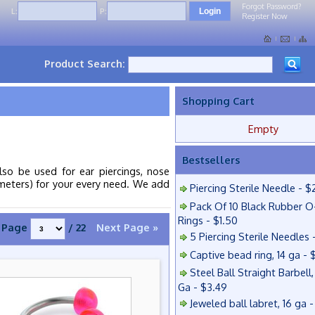
Forgot Password?
L:
P:
Register Now
Product Search:
Shopping Cart
Empty
Bestsellers
lso be used for ear piercings, nose
iameters) for your every need. We add
Piercing Sterile Needle - $
Pack Of 10 Black Rubber O
Rings - $1.50
Page
/ 22
Next Page »
5 Piercing Sterile Needles 
Captive bead ring, 14 ga - 
Steel Ball Straight Barbell,
Ga - $3.49
Jeweled ball labret, 16 ga 