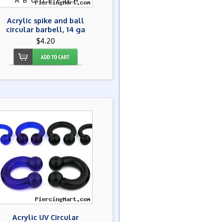
Acrylic spike and ball
circular barbell, 14 ga
$4.20
Acrylic UV Circular