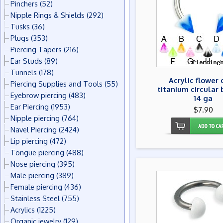
Pinchers
(52)
Nipple Rings & Shields
(292)
Tusks
(36)
Plugs
(353)
Piercing Tapers
(216)
Ear Studs
(89)
Tunnels
(178)
Acrylic flower
Piercing Supplies and Tools
(55)
titanium circular 
Eyebrow piercing
(483)
14 ga
Ear Piercing
(1953)
$7.90
Nipple piercing
(764)
Navel Piercing
(2424)
Lip piercing
(472)
Tongue piercing
(488)
Nose piercing
(395)
Male piercing
(389)
Female piercing
(436)
Stainless Steel
(755)
Acrylics
(1225)
Organic jewelry
(129)