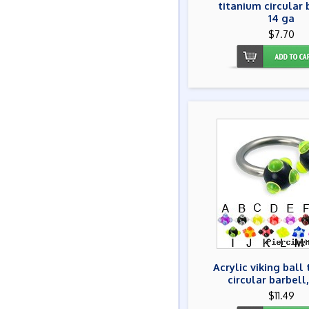
titanium circular 
14 ga
$7.70
Acrylic viking ball
circular barbell,
$11.49