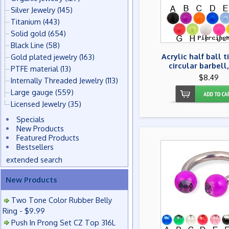
Silver Jewelry
(145)
Titanium
(443)
Solid gold
(654)
Black Line
(58)
Acrylic half ball 
Gold plated jewelry
(163)
circular barbell,
PTFE material
(13)
$8.49
Internally Threaded Jewelry
(113)
Large gauge
(559)
Licensed Jewelry
(35)
Specials
New Products
Featured Products
Bestsellers
extended search
New Products
Two Tone Color Rubber Belly
Ring - $9.99
Push In Prong Set CZ Top 316L