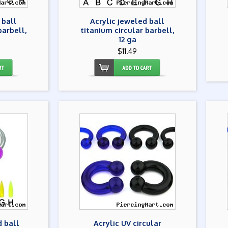
 ball
Acrylic jeweled ball
barbell,
titanium circular barbell,
12 ga
$11.49
d ball
Acrylic UV circular