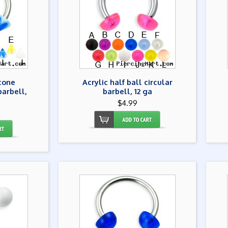
 cone
Acrylic half ball circular
barbell,
barbell, 12 ga
$4.99