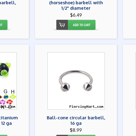
barbell,
(horseshoe) barbell with
1/2" diameter
$6.49
 titanium
Ball-cone circular barbell,
 12 ga
16 ga
$8.99