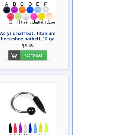
Acrylic half ball titanium
horseshoe barbell, 10 ga
$9.49