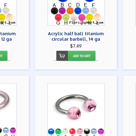
titanium
Acrylic half ball titanium
 12 ga
circular barbell, 14 ga
$7.49