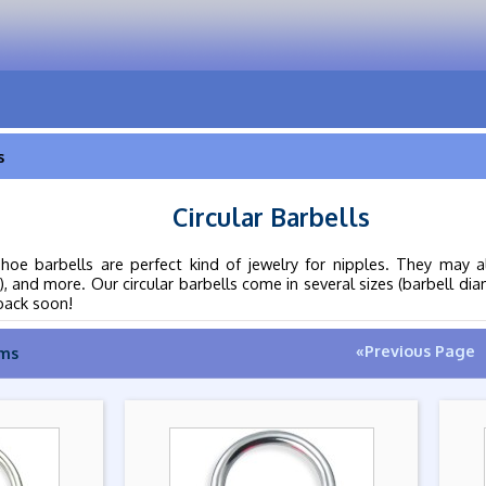
s
Circular Barbells
shoe barbells are perfect kind of jewelry for nipples. They may a
), and more. Our circular barbells come in several sizes (barbell d
back soon!
«Previous Page
ems