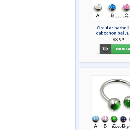
Circular barbell
cabochon balls,
$8.99