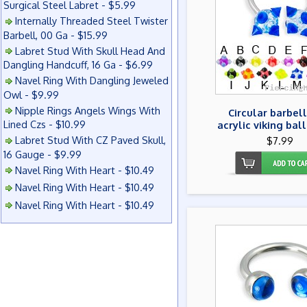
Surgical Steel Labret - $5.99
Internally Threaded Steel Twister
Barbell, 00 Ga - $15.99
Labret Stud With Skull Head And
Dangling Handcuff, 16 Ga - $6.99
Navel Ring With Dangling Jeweled
Owl - $9.99
Nipple Rings Angels Wings With
Circular barbell
Lined Czs - $10.99
acrylic viking ball
Labret Stud With CZ Paved Skull,
$7.99
16 Gauge - $9.99
Navel Ring With Heart - $10.49
Navel Ring With Heart - $10.49
Navel Ring With Heart - $10.49