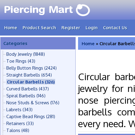
Home
Product Search
Register
Login
Contact Us
Categories
Home
» Circular Barbell
Body Jewelry
(1848)
Toe Rings
(43)
Belly Button Rings
(2424)
Circular bar
Straight Barbells
(654)
Circular Barbells
(326)
jewelry for n
Curved Barbells
(437)
Spiral Barbells
(146)
nose piercin
Nose Studs & Screws
(176)
barbells com
Labrets
(343)
Captive Bead Rings
(281)
every need. 
Retainers
(33)
Talons
(48)