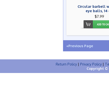
Circular barbell w
eye balls, 14
$7.99
«Previous Page
Return Policy
|
Privacy Policy
|
Te
Copyright © 