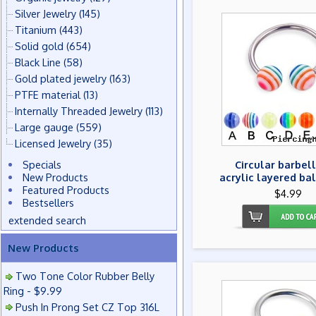
Silver Jewelry
(145)
Titanium
(443)
Solid gold
(654)
Black Line
(58)
Gold plated jewelry
(163)
PTFE material
(13)
Internally Threaded Jewelry
(113)
Large gauge
(559)
Licensed Jewelry
(35)
Specials
Circular barbell
New Products
acrylic layered bal
Featured Products
$4.99
Bestsellers
extended search
New Products
Two Tone Color Rubber Belly
Ring - $9.99
Push In Prong Set CZ Top 316L