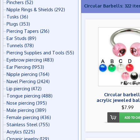
Pinchers
(52)
Circular Barbells: 322 it
Nipple Rings & Shields
(292)
Tusks
(36)
Plugs
(353)
Piercing Tapers
(216)
Ear Studs
(89)
Tunnels
(178)
Piercing Supplies and Tools
(55)
Eyebrow piercing
(483)
Ear Piercing
(1953)
Nipple piercing
(764)
Navel Piercing
(2424)
Lip piercing
(472)
Circular barbell
Tongue piercing
(488)
acrylic jeweled bal
Nose piercing
(395)
$7.99
Male piercing
(389)
Female piercing
(436)
Stainless Steel
(755)
Acrylics
(1225)
Organic jewelry
(129)