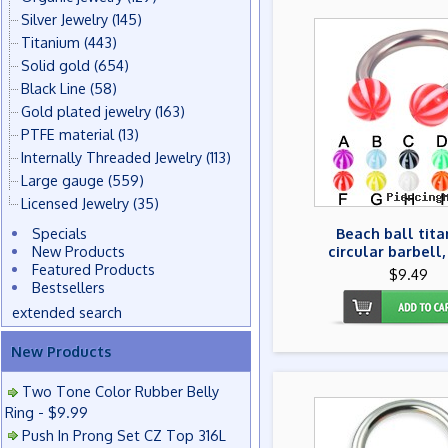
Silver Jewelry
(145)
Titanium
(443)
Solid gold
(654)
Black Line
(58)
Gold plated jewelry
(163)
PTFE material
(13)
Internally Threaded Jewelry
(113)
Large gauge
(559)
Licensed Jewelry
(35)
Specials
Beach ball tit
New Products
circular barbell,
Featured Products
$9.49
Bestsellers
extended search
New Products
Two Tone Color Rubber Belly
Ring - $9.99
Push In Prong Set CZ Top 316L