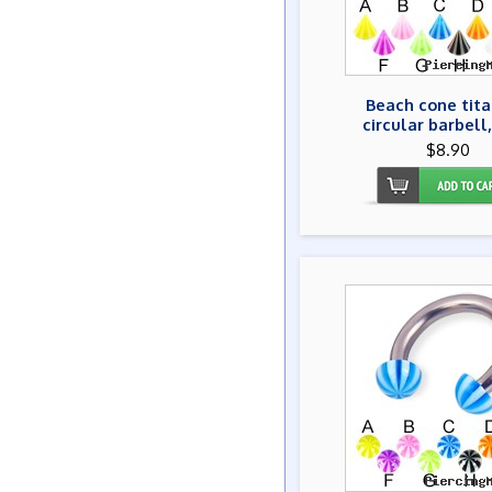
Beach cone tit
circular barbell,
$8.90