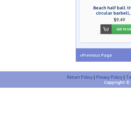
Beach half ball t
circular barbell,
$9.49
«Previous Page
Return Policy
|
Privacy Policy
|
Te
Copyright © 