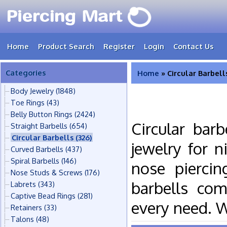
Home
Product Search
Register
Login
Contact Us
Categories
Home
» Circular Barbell
Body Jewelry
(1848)
Toe Rings
(43)
Belly Button Rings
(2424)
Circular bar
Straight Barbells
(654)
Circular Barbells
(326)
jewelry for n
Curved Barbells
(437)
Spiral Barbells
(146)
nose piercin
Nose Studs & Screws
(176)
barbells com
Labrets
(343)
Captive Bead Rings
(281)
every need. 
Retainers
(33)
Talons
(48)