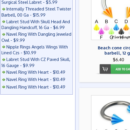
Surgical Steel Labret - $5.99
Internally Threaded Steel Twister
Barbell, 00 Ga - $15.99
Labret Stud With Skull Head And
Dangling Handcuff, 16 Ga - $6.99
Navel Ring With Dangling Jeweled
Owl - $9.99
Nipple Rings Angels Wings With
Beach cone cir
Lined Czs - $10.99
barbell, 12 
Labret Stud With CZ Paved Skull,
$6.40
16 Gauge - $9.99
Navel Ring With Heart - $10.49
Navel Ring With Heart - $10.49
Navel Ring With Heart - $10.49