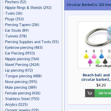
Pinchers
(52)
Circular Barbells: 322 it
Nipple Rings & Shields
(292)
Tusks
(36)
Plugs
(353)
Piercing Tapers
(216)
Ear Studs
(89)
Tunnels
(178)
Piercing Supplies and Tools
(55)
Eyebrow piercing
(483)
Ear Piercing
(1953)
Nipple piercing
(764)
Navel Piercing
(2424)
Lip piercing
(472)
Beach ball and
Tongue piercing
(488)
circular barbell,
Nose piercing
(395)
$4.20
Male piercing
(389)
Female piercing
(436)
Stainless Steel
(755)
Acrylics
(1225)
Organic jewelry
(129)