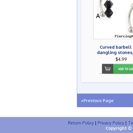
Curved barbell
dangling stones,
$4.99
«Previous Page
Return Policy
|
Privacy Policy
|
Te
Copyright © 