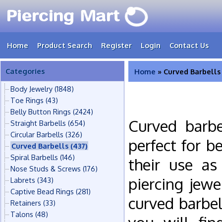
Home
Product Search
Register
Login
Contact Us
Categories
Home
» Curved Barbells
Body Jewelry
(1848)
Toe Rings
(43)
Belly Button Rings
(2424)
Curved barbe
Straight Barbells
(654)
Circular Barbells
(326)
perfect for b
Curved Barbells
(437)
Spiral Barbells
(146)
their use as
Nose Studs & Screws
(176)
piercing jew
Labrets
(343)
Captive Bead Rings
(281)
curved barbel
Retainers
(33)
Talons
(48)