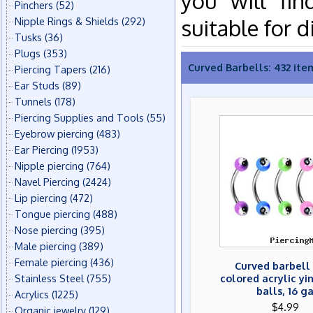
you will fin
Pinchers
(52)
suitable for d
Nipple Rings & Shields
(292)
Tusks
(36)
Plugs
(353)
Curved Barbells: 432 ite
Piercing Tapers
(216)
Ear Studs
(89)
Tunnels
(178)
Piercing Supplies and Tools
(55)
Eyebrow piercing
(483)
Ear Piercing
(1953)
Nipple piercing
(764)
Navel Piercing
(2424)
Lip piercing
(472)
Tongue piercing
(488)
Nose piercing
(395)
Male piercing
(389)
Female piercing
(436)
Curved barbell
Stainless Steel
(755)
colored acrylic y
balls, 16 g
Acrylics
(1225)
$4.99
Organic jewelry
(129)