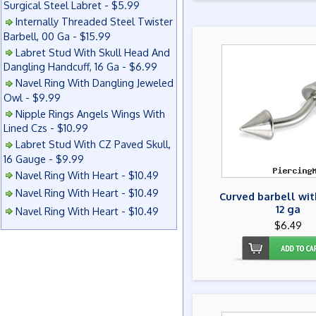
Surgical Steel Labret - $5.99
Internally Threaded Steel Twister
Barbell, 00 Ga - $15.99
Labret Stud With Skull Head And
Dangling Handcuff, 16 Ga - $6.99
Navel Ring With Dangling Jeweled
Owl - $9.99
Nipple Rings Angels Wings With
Lined Czs - $10.99
Labret Stud With CZ Paved Skull,
16 Gauge - $9.99
Navel Ring With Heart - $10.49
Navel Ring With Heart - $10.49
Curved barbell wit
12 ga
Navel Ring With Heart - $10.49
$6.49