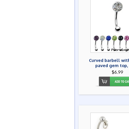
Curved barbell wit
paved gem top, 
$6.99