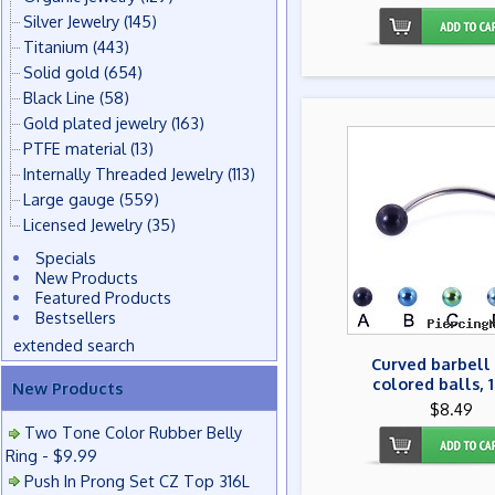
Silver Jewelry
(145)
Titanium
(443)
Solid gold
(654)
Black Line
(58)
Gold plated jewelry
(163)
PTFE material
(13)
Internally Threaded Jewelry
(113)
Large gauge
(559)
Licensed Jewelry
(35)
Specials
New Products
Featured Products
Bestsellers
extended search
Curved barbell
colored balls, 
New Products
$8.49
Two Tone Color Rubber Belly
Ring - $9.99
Push In Prong Set CZ Top 316L