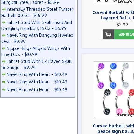
Surgical Steel Labret - $5.99
Internally Threaded Steel Twister
Curved Barbell wit
Barbell, 00 Ga - $15.99
Layered Balls, 
Labret Stud With Skull Head And
$3.99
Dangling Handcuff, 16 Ga - $6.99
Navel Ring With Dangling Jeweled
Owl - $9.99
Nipple Rings Angels Wings With
Lined Czs - $10.99
Labret Stud With CZ Paved Skull,
16 Gauge - $9.99
Navel Ring With Heart - $10.49
Navel Ring With Heart - $10.49
Navel Ring With Heart - $10.49
Curved barbell wit
peace sign balls,