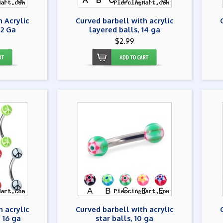
h Acrylic
Curved barbell with acrylic
12 Ga
layered balls, 14 ga
$2.99
h acrylic
Curved barbell with acrylic
 16 ga
star balls, 10 ga