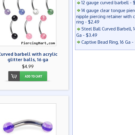
12 gauge curved barbell - 
14 gauge clear tongue pier
nipple piercing retainer with 
ring - $2.49
Steel Ball Curved Barbell, 1
Ga - $3.49
Captive Bead Ring, 16 Ga -
Curved barbell with acrylic
glitter balls, 16 ga
$4.99