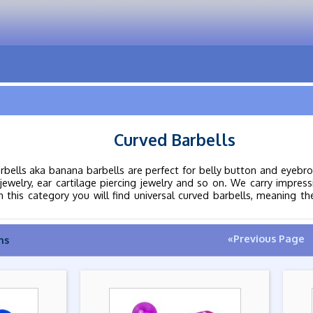
Curved Barbells
rbells aka banana barbells are perfect for belly button and eyebrow
jewelry, ear cartilage piercing jewelry and so on. We carry impress
this category you will find universal curved barbells, meaning they
«Previous Page
ms