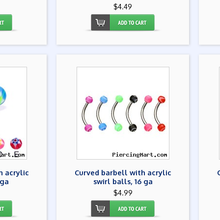
$4.49
h acrylic
Curved barbell with acrylic
 ga
swirl balls, 16 ga
$4.99