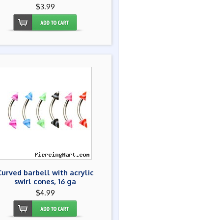
$3.99
Curved barbell with acrylic
swirl cones, 16 ga
$4.99