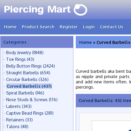
Home
Product Search
Register
Login
Contact Us
Categories
Home
» Curved Barbells
Body Jewelry
(1848)
Toe Rings
(43)
Belly Button Rings
(2424)
Curved barbells aka bent ba
Straight Barbells
(654)
as nipple and private parts 
Circular Barbells
(326)
and add new items often. In 
Curved Barbells
(437)
piercings.
Spiral Barbells
(146)
Nose Studs & Screws
(176)
Curved Barbells: 432 ite
Labrets
(343)
Captive Bead Rings
(281)
Retainers
(33)
Talons
(48)