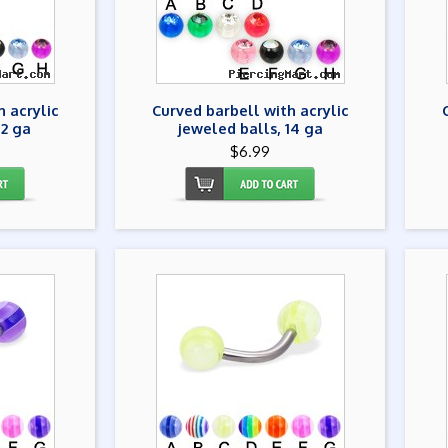
h acrylic
Curved barbell with acrylic
12 ga
jeweled balls, 14 ga
$6.99