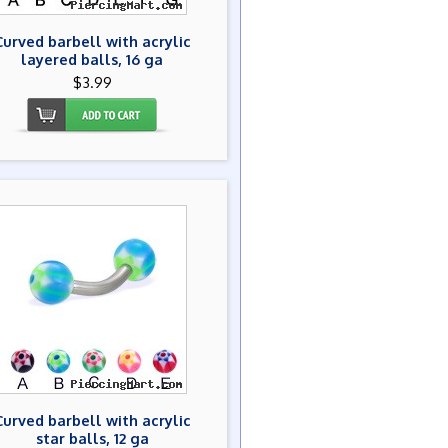
Curved barbell with acrylic
layered balls, 16 ga
$3.99
Curved barbell with acrylic
star balls, 12 ga