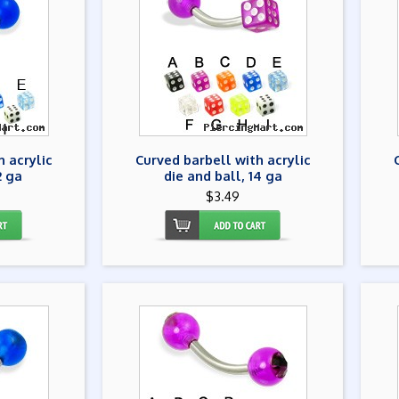
h acrylic
Curved barbell with acrylic
2 ga
die and ball, 14 ga
$3.49