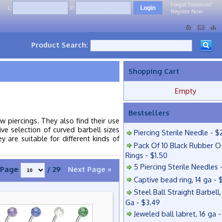
Forgot Password?
L:
P:
Register Now
Product Search:
Shopping Cart
Empty
Bestsellers
 piercings. They also find their use
ive selection of curved barbell sizes
Piercing Sterile Needle - $
 are suitable for different kinds of
Pack Of 10 Black Rubber O
Rings - $1.50
5 Piercing Sterile Needles 
Page
/ 29
Next Page »
Captive bead ring, 14 ga - 
Steel Ball Straight Barbell,
Ga - $3.49
Jeweled ball labret, 16 ga 