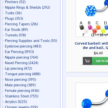
Pinchers
(52)
Nipple Rings & Shields
(292)
Tusks
(36)
Plugs
(353)
Piercing Tapers
(216)
Ear Studs
(89)
Tunnels
(178)
Piercing Supplies and Tools
(55)
Curved barbell wit
Eyebrow piercing
(483)
die and ball, 1
Ear Piercing
(1953)
$4.49
Nipple piercing
(764)
Navel Piercing
(2424)
Lip piercing
(472)
Tongue piercing
(488)
Nose piercing
(395)
Male piercing
(389)
Female piercing
(436)
Stainless Steel
(755)
Acrylics
(1225)
Organic jewelry
(129)