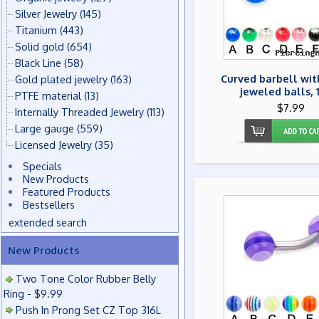
Silver Jewelry
(145)
Titanium
(443)
Solid gold
(654)
Black Line
(58)
Curved barbell wit
Gold plated jewelry
(163)
jeweled balls, 
PTFE material
(13)
$7.99
Internally Threaded Jewelry
(113)
Large gauge
(559)
Licensed Jewelry
(35)
Specials
New Products
Featured Products
Bestsellers
extended search
New Products
Two Tone Color Rubber Belly
Ring - $9.99
Push In Prong Set CZ Top 316L