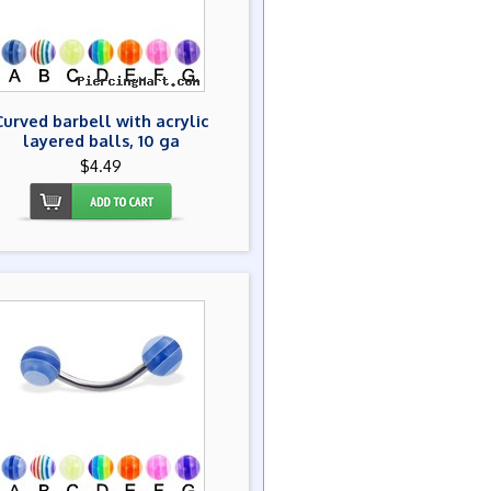
Curved barbell with acrylic
layered balls, 10 ga
$4.49