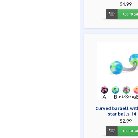
$4.99
Curved barbell wit
star balls, 14
$2.99