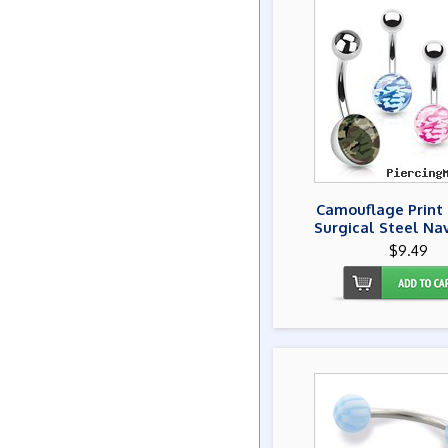
Camouflage Print 
Surgical Steel Na
$9.49