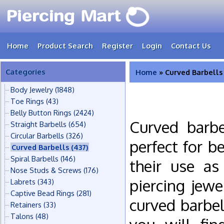
Home
Product Search
Register
Login
Contact Us
Categories
Home
» Curved Barbells
Body Jewelry
(1848)
Toe Rings
(43)
Belly Button Rings
(2424)
Curved barbe
Straight Barbells
(654)
Circular Barbells
(326)
perfect for b
Curved Barbells
(437)
Spiral Barbells
(146)
their use as
Nose Studs & Screws
(176)
piercing jew
Labrets
(343)
Captive Bead Rings
(281)
curved barbel
Retainers
(33)
Talons
(48)