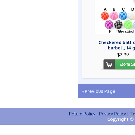
Checkered ball 
barbell, 14 
$2.99
«Previous Page
Return Policy
|
Privacy Policy
|
Te
Copyright © 