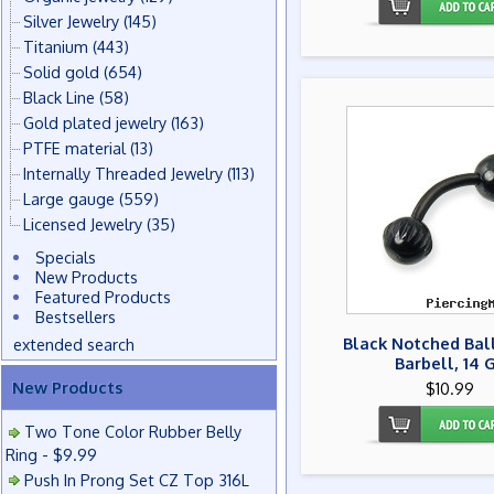
Silver Jewelry
(145)
Titanium
(443)
Solid gold
(654)
Black Line
(58)
Gold plated jewelry
(163)
PTFE material
(13)
Internally Threaded Jewelry
(113)
Large gauge
(559)
Licensed Jewelry
(35)
Specials
New Products
Featured Products
Bestsellers
Black Notched Bal
extended search
Barbell, 14 
New Products
$10.99
Two Tone Color Rubber Belly
Ring - $9.99
Push In Prong Set CZ Top 316L