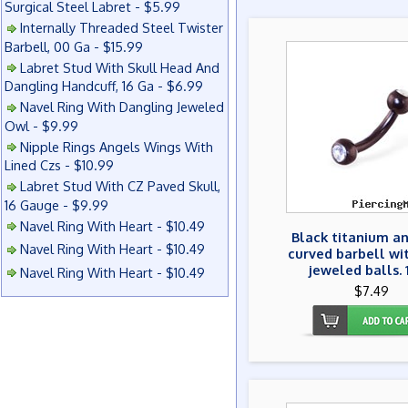
Surgical Steel Labret - $5.99
Internally Threaded Steel Twister
Barbell, 00 Ga - $15.99
Labret Stud With Skull Head And
Dangling Handcuff, 16 Ga - $6.99
Navel Ring With Dangling Jeweled
Owl - $9.99
Nipple Rings Angels Wings With
Lined Czs - $10.99
Labret Stud With CZ Paved Skull,
16 Gauge - $9.99
Navel Ring With Heart - $10.49
Black titanium a
Navel Ring With Heart - $10.49
curved barbell wi
jeweled balls.
Navel Ring With Heart - $10.49
$7.49