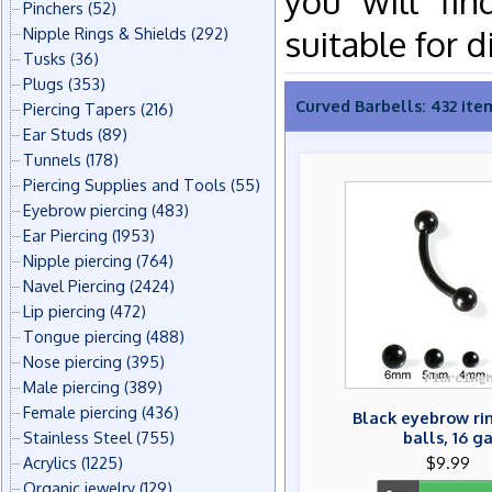
you will fin
Pinchers
(52)
suitable for d
Nipple Rings & Shields
(292)
Tusks
(36)
Plugs
(353)
Curved Barbells: 432 ite
Piercing Tapers
(216)
Ear Studs
(89)
Tunnels
(178)
Piercing Supplies and Tools
(55)
Eyebrow piercing
(483)
Ear Piercing
(1953)
Nipple piercing
(764)
Navel Piercing
(2424)
Lip piercing
(472)
Tongue piercing
(488)
Nose piercing
(395)
Male piercing
(389)
Female piercing
(436)
Black eyebrow ri
Stainless Steel
(755)
balls, 16 g
Acrylics
(1225)
$9.99
Organic jewelry
(129)