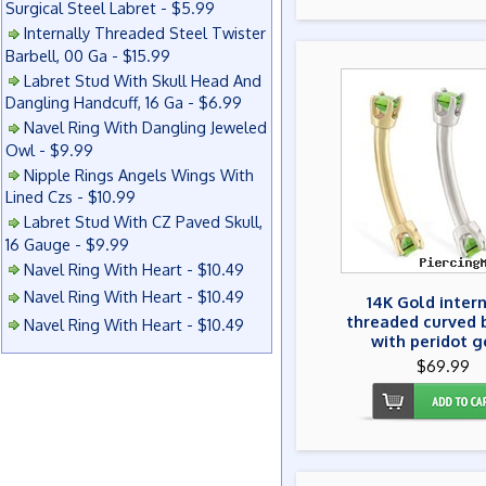
Surgical Steel Labret - $5.99
Internally Threaded Steel Twister
Barbell, 00 Ga - $15.99
Labret Stud With Skull Head And
Dangling Handcuff, 16 Ga - $6.99
Navel Ring With Dangling Jeweled
Owl - $9.99
Nipple Rings Angels Wings With
Lined Czs - $10.99
Labret Stud With CZ Paved Skull,
16 Gauge - $9.99
Navel Ring With Heart - $10.49
Navel Ring With Heart - $10.49
14K Gold inter
threaded curved 
Navel Ring With Heart - $10.49
with peridot 
$69.99