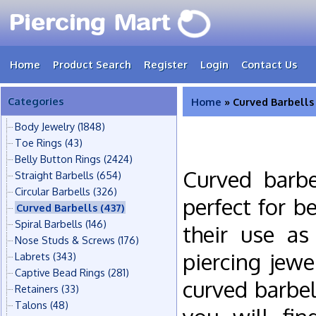
Home
Product Search
Register
Login
Contact Us
Categories
Home
» Curved Barbells
Body Jewelry
(1848)
Toe Rings
(43)
Belly Button Rings
(2424)
Curved barbe
Straight Barbells
(654)
Circular Barbells
(326)
perfect for b
Curved Barbells
(437)
Spiral Barbells
(146)
their use as
Nose Studs & Screws
(176)
piercing jew
Labrets
(343)
Captive Bead Rings
(281)
curved barbel
Retainers
(33)
Talons
(48)