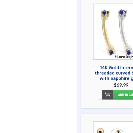
14K Gold inter
threaded curved 
with Sapphire 
$69.99