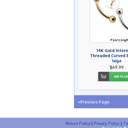
14K Gold Inter
Threaded Curved B
16ga
$69.99
«Previous Page
Return Policy
|
Privacy Policy
|
Te