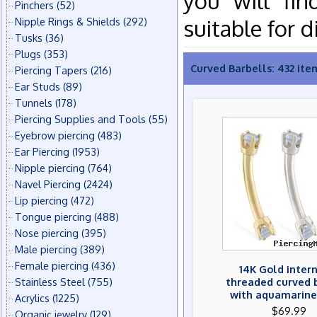
you will fin
Pinchers
(52)
suitable for d
Nipple Rings & Shields
(292)
Tusks
(36)
Plugs
(353)
Curved Barbells: 432 ite
Piercing Tapers
(216)
Ear Studs
(89)
Tunnels
(178)
Piercing Supplies and Tools
(55)
Eyebrow piercing
(483)
Ear Piercing
(1953)
Nipple piercing
(764)
Navel Piercing
(2424)
Lip piercing
(472)
Tongue piercing
(488)
Nose piercing
(395)
Male piercing
(389)
Female piercing
(436)
14K Gold inter
Stainless Steel
(755)
threaded curved 
with aquamarin
Acrylics
(1225)
$69.99
Organic jewelry
(129)