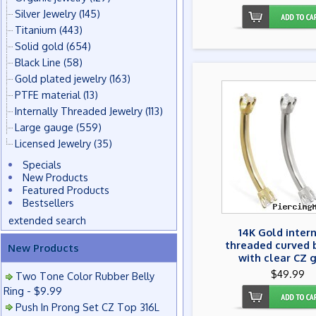
Silver Jewelry
(145)
Titanium
(443)
Solid gold
(654)
Black Line
(58)
Gold plated jewelry
(163)
PTFE material
(13)
Internally Threaded Jewelry
(113)
Large gauge
(559)
Licensed Jewelry
(35)
Specials
New Products
Featured Products
Bestsellers
extended search
14K Gold inter
threaded curved 
New Products
with clear CZ 
$49.99
Two Tone Color Rubber Belly
Ring - $9.99
Push In Prong Set CZ Top 316L